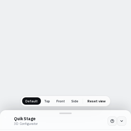
Tap
Cancel
Confirm
Default
Top
Front
Side
Reset view
Quik Stage
3D Configurator