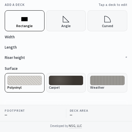
ADD A DECK
Tap a deck to edit
Rectangle
Angle
Curved
Width
Length
Riser height
″
Surface
Polyvinyl
Carpet
Weather
Add deck
FOOTPRINT
DECK AREA
—
—
LAYOUT
Developed by
NSG, LLC