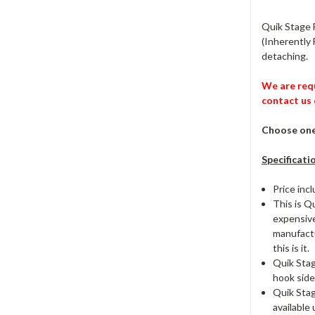
Quik Stage F
(Inherently 
detaching.
We are requ
contact us 
Choose one 
Specificati
Price inc
This is Q
expensive
manufactur
this is it.
Quik Stag
hook side
Quik Stag
available