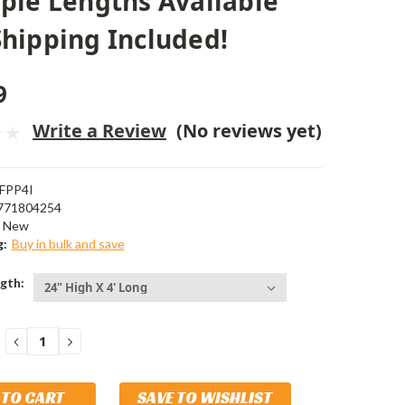
ple Lengths Available
hipping Included!
9
Write a Review
(No reviews yet)
FPP4I
771804254
New
g:
Buy in bulk and save
gth:
DECREASE
INCREASE
QUANTITY:
QUANTITY:
SAVE TO WISHLIST