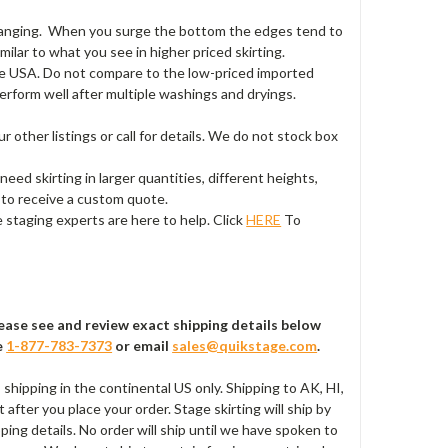
 hanging. When you surge the bottom the edges tend to
milar to what you see in higher priced skirting.
 the USA. Do not compare to the low-priced imported
 perform well after multiple washings and dryings.
ur other listings or call for details. We do not stock box
 need skirting in larger quantities, different heights,
r to receive a custom quote.
 staging experts are here to help. Click
HERE
To
Please see and review exact shipping details below
e
1-877-783-7373
or email
sales@quikstage.com
.
s shipping in the continental US only. Shipping to AK, HI,
after you place your order. Stage skirting will ship by
ping details. No order will ship until we have spoken to