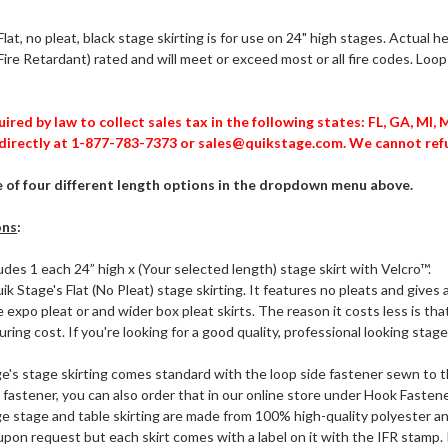
lat, no pleat, black stage skirting is for use on 24" high stages. Actual h
Fire Retardant) rated and will meet or exceed most or all fire codes. Loo
ired by law to collect sales tax in the following states: FL, GA, MI,
directly at 1-877-783-7373 or sales@quikstage.com. We cannot refu
of four different length options in the dropdown menu above.
ons
:
ludes 1 each 24” high x (Your selected length) stage skirt with Velcro™.
uik Stage's Flat (No Pleat) stage skirting. It features no pleats and gi
 expo pleat or and wider box pleat skirts. The reason it costs less is th
ing cost. If you're looking for a good quality, professional looking stage s
e's stage skirting comes standard with the loop side fastener sewn to th
 fastener, you can also order that in our online store under Hook Fastene
e stage and table skirting are made from 100% high-quality polyester and
 upon request but each skirt comes with a label on it with the IFR stamp