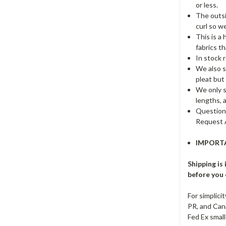
or less.
The outsi
curl so we
This is a
fabrics t
In stock r
We also st
pleat but
We only st
lengths, 
Questions
Request 
IMPORTA
Shipping is
before you o
For simplici
PR, and Cana
Fed Ex small