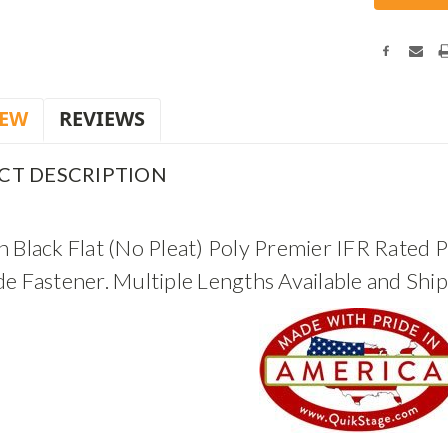
IEW
REVIEWS
CT DESCRIPTION
 Black Flat (No Pleat) Poly Premier IFR Rated P
de Fastener. Multiple Lengths Available and Shi