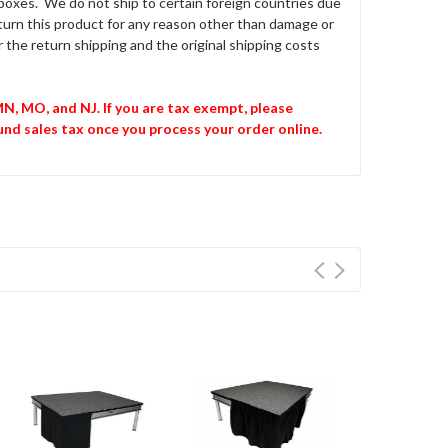
O boxes. We do not ship to certain foreign countries due
return this product for any reason other than damage or
 the return shipping and the original shipping costs
 MN, MO, and NJ. If you are tax exempt, please
und sales tax once you process your order online.