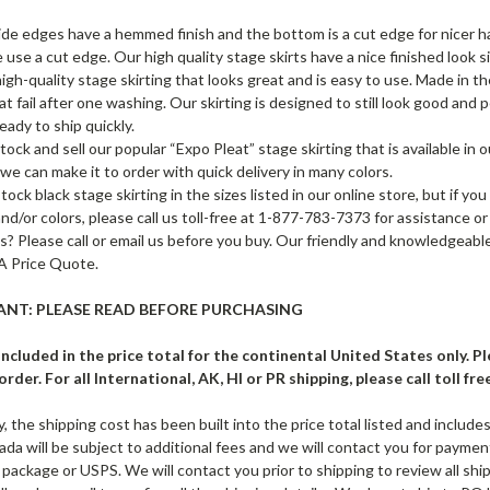
de edges have a hemmed finish and the bottom is a cut edge for nicer
 use a cut edge. Our high quality stage skirts have a nice finished look si
 high-quality stage skirting that looks great and is easy to use. Made in
hat fail after one washing. Our skirting is designed to still look good and
eady to ship quickly.
ock and sell our popular “Expo Pleat” stage skirting that is available in o
 we can make it to order with quick delivery in many colors.
ock black stage skirting in the sizes listed in our online store, but if you
and/or colors, please call us toll-free at 1-877-783-7373 for assistance o
? Please call or email us before you buy. Our friendly and knowledgeable
A Price Quote.
NT: PLEASE READ BEFORE PURCHASING
 included in the price total for the continental United States only. 
rder. For all International, AK, HI or PR shipping, please call toll fre
ty, the shipping cost has been built into the price total listed and include
da will be subject to additional fees and we will contact you for payment 
 package or USPS. We will contact you prior to shipping to review all ship