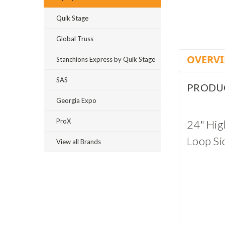
Quik Stage
Global Truss
OVERV
Stanchions Express by Quik Stage
SAS
PRODU
Georgia Expo
ProX
24" High
Loop Si
View all Brands