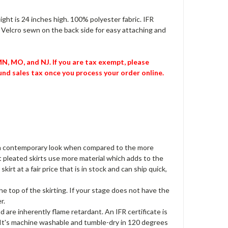
eight is 24 inches high. 100% polyester fabric. IFR
p Velcro sewn on the back side for easy attaching and
 MN, MO, and NJ. If you are tax exempt, please
nd sales tax once you process your order online.
ves a contemporary look when compared to the more
at pleated skirts use more material which adds to the
kirt at a fair price that is in stock and can ship quick,
e top of the skirting. If your stage does not have the
r.
 are inherently flame retardant. An IFR certificate is
. It's machine washable and tumble-dry in 120 degrees