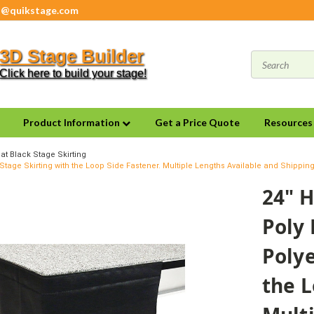
s@quikstage.com
3D Stage Builder
Click here to build your stage!
Product Information
Get a Price Quote
Resource
at Black Stage Skirting
 Stage Skirting with the Loop Side Fastener. Multiple Lengths Available and Shippin
24" H
Poly 
Polye
the L