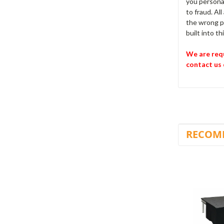
you personal
to fraud. Al
the wrong pr
built into t
We are requ
contact us 
RECOM