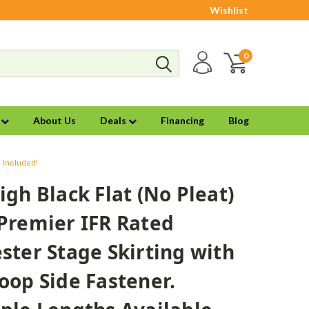
Wishlist
0
s
About Us
Deals
Financing
Blog
g Included!
igh Black Flat (No Pleat)
Premier IFR Rated
ster Stage Skirting with
oop Side Fastener.