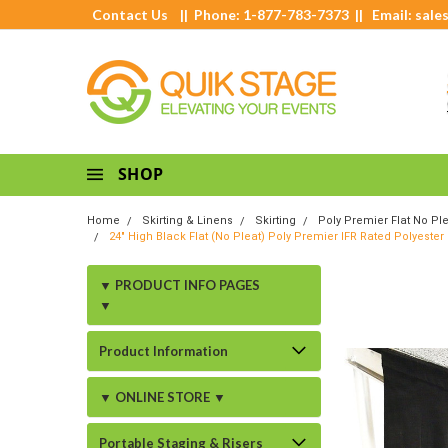
Contact Us
|| Phone: 1-877-783-7373 || Email:
sale
SHOP
Home
Skirting & Linens
Skirting
Poly Premier Flat No Ple
24" High Black Flat (No Pleat) Poly Premier IFR Rated Polyester
▼ PRODUCT INFO PAGES
▼
Product Information
▼ ONLINE STORE ▼
Portable Staging & Risers