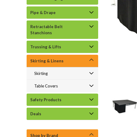
Pipe & Drape
Retractable Belt
Stanchions
Trussing & Lifts
Skirting & Linens
Skirting
Table Covers
Safety Products
Deals
Shop by Brand