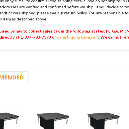
ly or by e-mail to confirm all the shipping details. We do not ship to P
l addresses are verified and confirmed before we ship. If you decide to 
oduct was shipped, please see our return policy. You are responsible for
his item as described above.
ired by law to collect sales tax in the following states: FL, GA, MI,
directly at 1-877-783-7373 or
sales@quikstage.com
. We cannot ref
MENDED