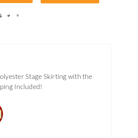
olyester Stage Skirting with the
pping Included!