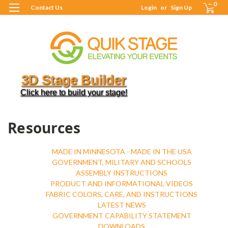
0
Contact Us
Login
or
Sign Up
3D Stage Builder
Click here to build your stage!
H
R
Resources
MADE IN MINNESOTA - MADE IN THE USA
GOVERNMENT, MILITARY AND SCHOOLS
ASSEMBLY INSTRUCTIONS
PRODUCT AND INFORMATIONAL VIDEOS
FABRIC COLORS, CARE, AND INSTRUCTIONS
LATEST NEWS
GOVERNMENT CAPABILITY STATEMENT
DOWNLOADS