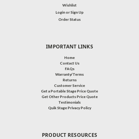
Wishlist
Login
or
Sign Up
Order Status
IMPORTANT LINKS
Home
Contact Us
FAQs
Warranty/Terms
Returns
Customer Service
Get a Portable Stage Price Quote
Get Other Products Price Quote
Testimonials
Quik Stage Privacy Policy
PRODUCT RESOURCES