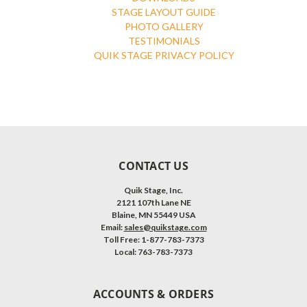
STAGE LAYOUT GUIDE
PHOTO GALLERY
TESTIMONIALS
QUIK STAGE PRIVACY POLICY
CONTACT US
Quik Stage, Inc.
2121 107th Lane NE
Blaine, MN 55449 USA
Email:
sales@quikstage.com
Toll Free: 1-877-783-7373
Local: 763-783-7373
ACCOUNTS & ORDERS