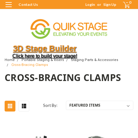
0
Contact Us
Login
or
Sign Up
3D Stage Builder
Click here to build your stage!
Home
Portable Staging & Risers
Staging Parts & Accessories
Cross-Bracing Clamps
CROSS-BRACING CLAMPS
Sort By: