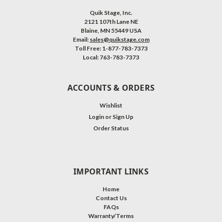
Quik Stage, Inc.
2121 107th Lane NE
Blaine, MN 55449 USA
Email:
sales@quikstage.com
Toll Free: 1-877-783-7373
Local: 763-783-7373
ACCOUNTS & ORDERS
Wishlist
Login
or
Sign Up
Order Status
IMPORTANT LINKS
Home
Contact Us
FAQs
Warranty/Terms