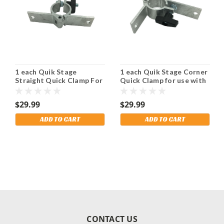
1 each Quik Stage
1 each Quik Stage Corner
Straight Quick Clamp For
Quick Clamp for use with
use with Diagonal Braces.
Diagonal Braces. Shipping
Shipping Included!
Included!
$29.99
$29.99
ADD TO CART
ADD TO CART
CONTACT US