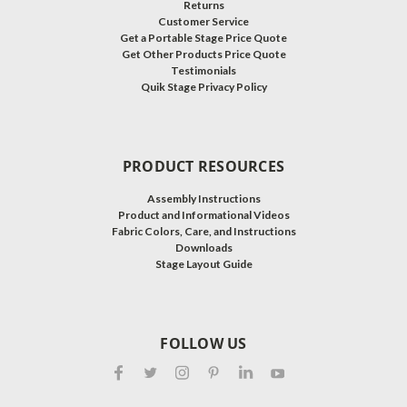
Returns
Customer Service
Get a Portable Stage Price Quote
Get Other Products Price Quote
Testimonials
Quik Stage Privacy Policy
PRODUCT RESOURCES
Assembly Instructions
Product and Informational Videos
Fabric Colors, Care, and Instructions
Downloads
Stage Layout Guide
FOLLOW US