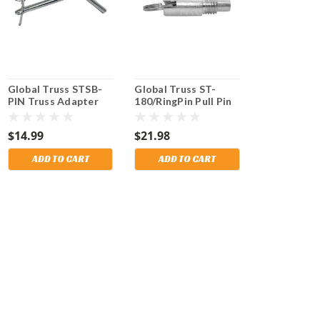
Global Truss STSB-
Global Truss ST-
PIN Truss Adapter
180/RingPin Pull Pin
Pin for use on STSB-
for use on ST-180
005 and STSB-006
Crank Stands. Also
$14.99
$21.98
Truss adapters. Fits
fits Mobil Tech Alp 5.
Mobil Tech and other
Shipping Included!
ADD TO CART
ADD TO CART
brands. Shipping
Included!