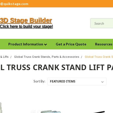
s@quikstage.com
3D Stage Builder
Click here to build your stage!
Product Information
Get a Price Quote
Resource
& Lifts
Global Truss Crank Stands, Parts & Accessories
Global Truss Crank S
L TRUSS CRANK STAND LIFT P
Sort By: