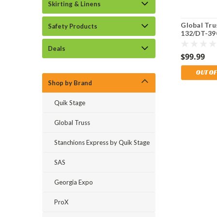
Skirting & Linens
Global Tru
Safety Products
132/DT-39
Lift Stand
Deals
Duty Trans
$99.99
Storage Ba
OUT OF
Shop by Brand
Quik Stage
Global Truss
Stanchions Express by Quik Stage
SAS
Georgia Expo
ProX