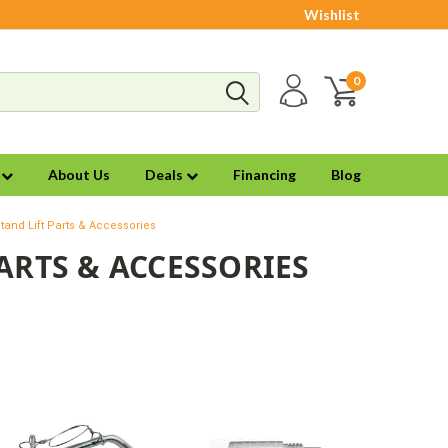
Wishlist
0
s
About Us
Deals
Financing
Blog
tand Lift Parts & Accessories
ARTS & ACCESSORIES