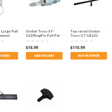
 Large Pull
Global Truss ST-
Top rated Global
cement
132/RingPin Pull Pin
Truss GT-LB132
lpTek 5500
for use on ST-132
Round 2" Tube T-Bar
.
and ST-157 Crank
for Crank Stands.
$16.99
$110.99
Stands. Fits Mobil
Tech and other
O CART
ADD TO CART
OUT OF STOCK
brands.