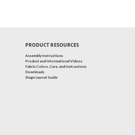
PRODUCT RESOURCES
Assembly Instructions
Product and Informational Videos
Fabric Colors, Care, and Instructions
Downloads
Stage Layout Guide