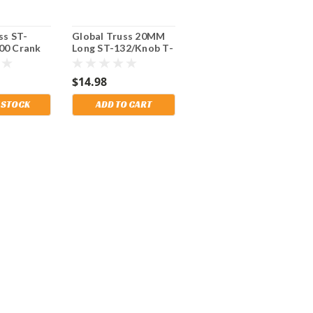
ss ST-
Global Truss 20MM
00 Crank
Long ST-132/Knob T-
 Heavy
Knob for use on ST-
port or
132 Crank Stand and
$14.98
g.
Truss Adapter. Also
fits Mobil Tech too.
 STOCK
ADD TO CART