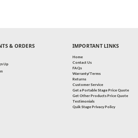
TS & ORDERS
IMPORTANT LINKS
Home
Contact Us
gn Up
FAQs
us
Warranty/Terms
Returns
Customer Service
Get a Portable Stage Price Quote
Get Other Products Price Quote
Testimonials
Quik Stage Privacy Policy