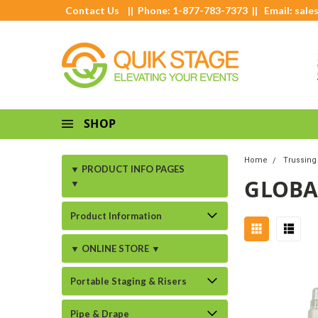
Contact Us
|| Phone: 1-877-783-7373 || Email:
sale
SHOP
Home
Trussing 
▼ PRODUCT INFO PAGES
GLOBA
▼
Product Information
▼ ONLINE STORE ▼
Portable Staging & Risers
Pipe & Drape