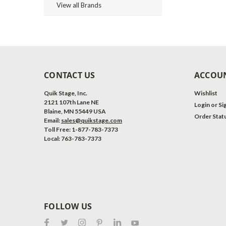
View all Brands
CONTACT US
ACCOUN
Quik Stage, Inc.
Wishlist
2121 107th Lane NE
Login
or
Si
Blaine, MN 55449 USA
Order Stat
Email:
sales@quikstage.com
Toll Free: 1-877-783-7373
Local: 763-783-7373
FOLLOW US