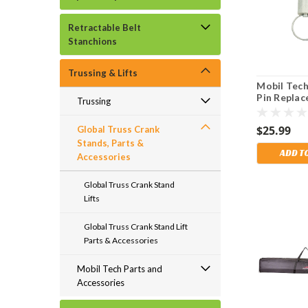
Retractable Belt
Stanchions
Trussing & Lifts
Mobil Tech
Pin Repla
Trussing
Part for A
& 6500 Leg
$25.99
Global Truss Crank
Stands, Parts &
ADD T
Accessories
Global Truss Crank Stand
Lifts
Global Truss Crank Stand Lift
Parts & Accessories
Mobil Tech Parts and
Accessories