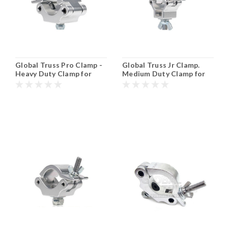
Global Truss Pro Clamp -
Global Truss Jr Clamp.
Heavy Duty Clamp for
Medium Duty Clamp for
50mm or 2" Tubing.
35mm or 1 1/2" Tubing.