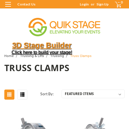
0
Contact Us
Login
or
Sign Up
3D Stage Builder
Click here to build your stage!
Home
Trussing & Lifts
Trussing
Truss Clamps
TRUSS CLAMPS
Sort By: