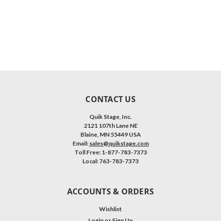
CONTACT US
Quik Stage, Inc.
2121 107th Lane NE
Blaine, MN 55449 USA
Email:
sales@quikstage.com
Toll Free: 1-877-783-7373
Local: 763-783-7373
ACCOUNTS & ORDERS
Wishlist
Login
or
Sign Up