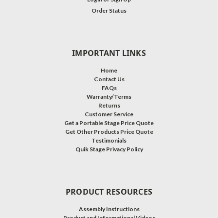
Order Status
IMPORTANT LINKS
Home
Contact Us
FAQs
Warranty/Terms
Returns
Customer Service
Get a Portable Stage Price Quote
Get Other Products Price Quote
Testimonials
Quik Stage Privacy Policy
PRODUCT RESOURCES
Assembly Instructions
Product and Informational Videos