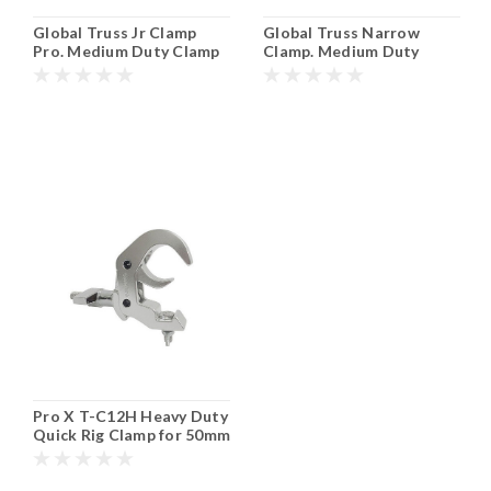
Global Truss Jr Clamp
Global Truss Narrow
Pro. Medium Duty Clamp
Clamp. Medium Duty
for 35mm or 1-1/4"
Clamp for 50mm or 2"
Tubing.
Tubing.
Pro X T-C12H Heavy Duty
Quick Rig Clamp for 50mm
or 2" Tubing.