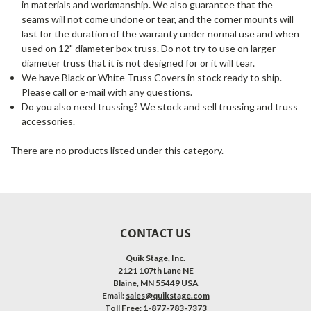
in materials and workmanship. We also guarantee that the
seams will not come undone or tear, and the corner mounts will
last for the duration of the warranty under normal use and when
used on 12" diameter box truss. Do not try to use on larger
diameter truss that it is not designed for or it will tear.
We have Black or White Truss Covers in stock ready to ship.
Please call or e-mail with any questions.
Do you also need trussing? We stock and sell trussing and truss
accessories.
There are no products listed under this category.
CONTACT US
Quik Stage, Inc.
2121 107th Lane NE
Blaine, MN 55449 USA
Email:
sales@quikstage.com
Toll Free: 1-877-783-7373