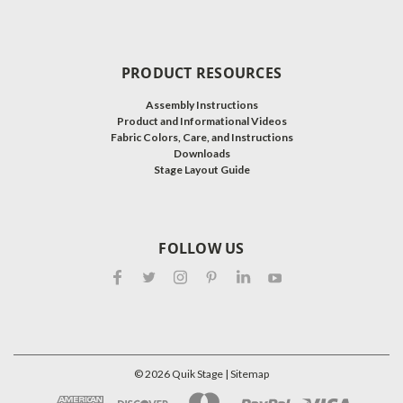
PRODUCT RESOURCES
Assembly Instructions
Product and Informational Videos
Fabric Colors, Care, and Instructions
Downloads
Stage Layout Guide
FOLLOW US
©
2026
Quik Stage
| Sitemap