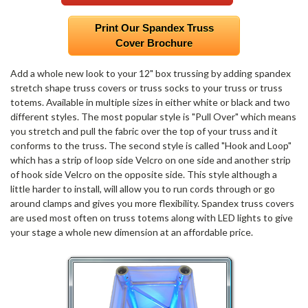
Print Our Spandex Truss
Cover Brochure
Add a whole new look to your 12" box trussing by adding spandex
stretch shape truss covers or truss socks to your truss or truss
totems. Available in multiple sizes in either white or black and two
different styles. The most popular style is "Pull Over" which means
you stretch and pull the fabric over the top of your truss and it
conforms to the truss. The second style is called "Hook and Loop"
which has a strip of loop side Velcro on one side and another strip
of hook side Velcro on the opposite side. This style although a
little harder to install, will allow you to run cords through or go
around clamps and gives you more flexibility. Spandex truss covers
are used most often on truss totems along with LED lights to give
your stage a whole new dimension at an affordable price.