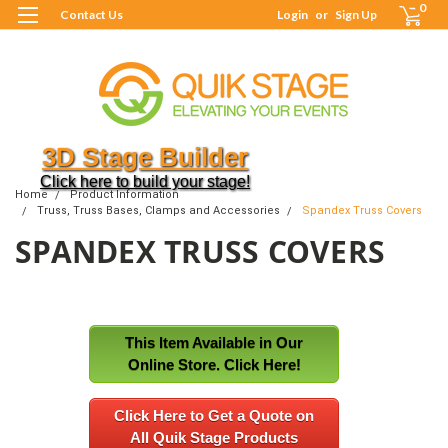
0
Contact Us
Login
or
Sign Up
3D Stage Builder
Click here to build your stage!
Home
Product Information
Truss, Truss Bases, Clamps and Accessories
Spandex Truss Covers
SPANDEX TRUSS COVERS
This Item Available in Our
Online Store. Click Here!
Click Here to Get a Quote on
All Quik Stage Products