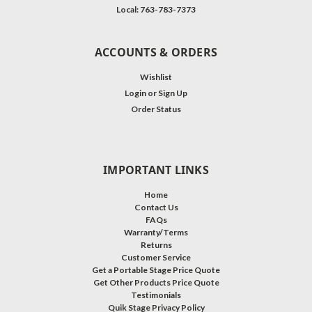
Local: 763-783-7373
ACCOUNTS & ORDERS
Wishlist
Login
or
Sign Up
Order Status
IMPORTANT LINKS
Home
Contact Us
FAQs
Warranty/Terms
Returns
Customer Service
Get a Portable Stage Price Quote
Get Other Products Price Quote
Testimonials
Quik Stage Privacy Policy