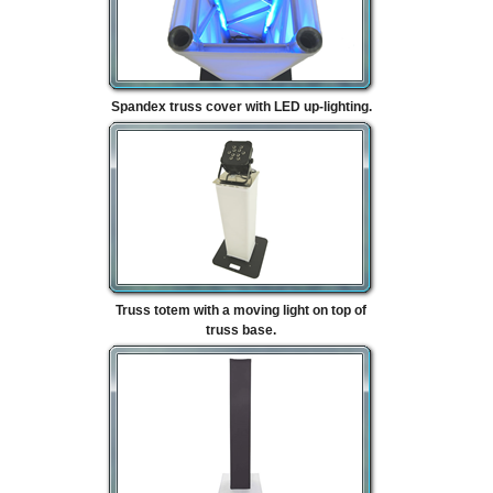
Spandex truss cover with LED up-lighting.
Truss totem with a moving light on top of
truss base.