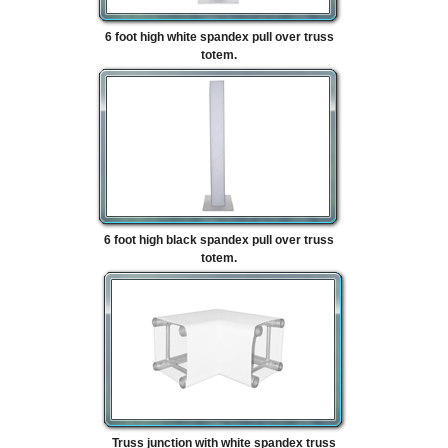
6 foot high white spandex pull over truss
totem.
6 foot high black spandex pull over truss
totem.
Truss junction with white spandex truss