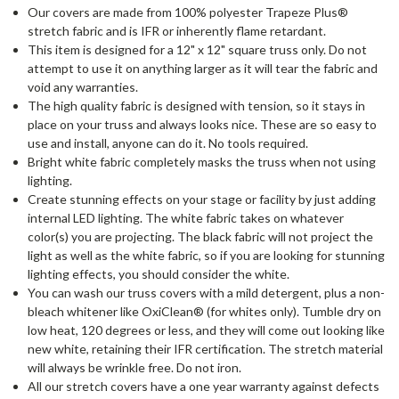
Our covers are made from 100% polyester Trapeze Plus®
stretch fabric and is IFR or inherently flame retardant.
This item is designed for a 12" x 12" square truss only. Do not
attempt to use it on anything larger as it will tear the fabric and
void any warranties.
The high quality fabric is designed with tension, so it stays in
place on your truss and always looks nice. These are so easy to
use and install, anyone can do it. No tools required.
Bright white fabric completely masks the truss when not using
lighting.
Create stunning effects on your stage or facility by just adding
internal LED lighting. The white fabric takes on whatever
color(s) you are projecting. The black fabric will not project the
light as well as the white fabric, so if you are looking for stunning
lighting effects, you should consider the white.
You can wash our truss covers with a mild detergent, plus a non-
bleach whitener like OxiClean® (for whites only). Tumble dry on
low heat, 120 degrees or less, and they will come out looking like
new white, retaining their IFR certification. The stretch material
will always be wrinkle free. Do not iron.
All our stretch covers have a one year warranty against defects