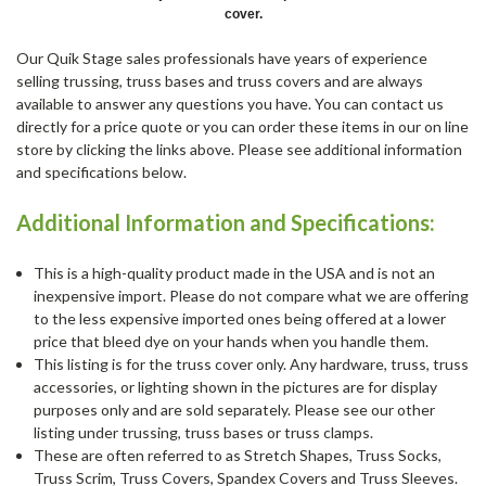
cover.
Our Quik Stage sales professionals have years of experience
selling trussing, truss bases and truss covers and are always
available to answer any questions you have. You can contact us
directly for a price quote or you can order these items in our on line
store by clicking the links above. Please see additional information
and specifications below.
Additional Information and Specifications:
This is a high-quality product made in the USA and is not an
inexpensive import. Please do not compare what we are offering
to the less expensive imported ones being offered at a lower
price that bleed dye on your hands when you handle them.
This listing is for the truss cover only. Any hardware, truss, truss
accessories, or lighting shown in the pictures are for display
purposes only and are sold separately. Please see our other
listing under trussing, truss bases or truss clamps.
These are often referred to as Stretch Shapes, Truss Socks,
Truss Scrim, Truss Covers, Spandex Covers and Truss Sleeves.