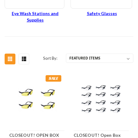
Eye Wash Stations and
Safety Glasses
Supplies
Sort By:
SALE
CLOSEOUT! OPEN BOX
CLOSEOUT! Open Box