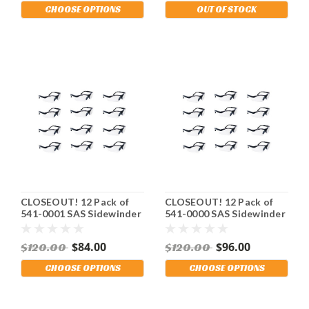
OSHA Compliant.
Shipping Included!
CHOOSE OPTIONS
OUT OF STOCK
Shipping Included!
CLOSEOUT! 12 Pack of
CLOSEOUT! 12 Pack of
541-0001 SAS Sidewinder
541-0000 SAS Sidewinder
Safety Glasses. Black
Safety Glasses. Black
Frame. Gray Lens. Stay
Frame. Clear Lens. Stay
$84.00
$96.00
$120.00
$120.00
OSHA Compliant.
OSHA Compliant.
Shipping Included!
Shipping Included!
CHOOSE OPTIONS
CHOOSE OPTIONS