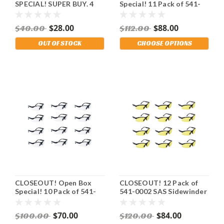
SPECIAL! SUPER BUY. 4
Special! 11 Pack of 541-
Pack of SAS Sidewinder
0000 SAS Sidewinder
Safety Glasses. Black
Safety Glasses. Black
$28.00
$88.00
$40.00
$112.00
Frame. Yellow Lens. Stay
Frame. Clear Lens. Stay
OSHA Compliant.
OSHA Compliant.
OUT OF STOCK
CHOOSE OPTIONS
Shipping Included!
Shipping Included!
CLOSEOUT! Open Box
CLOSEOUT! 12 Pack of
Special! 10 Pack of 541-
541-0002 SAS Sidewinder
0001 SAS Sidewinder
Safety Glasses. Black
Safety Glasses. Black
Frame. Yellow Lens. Stay
$70.00
$84.00
$100.00
$120.00
Frame. Gray Lens. Stay
OSHA Compliant.