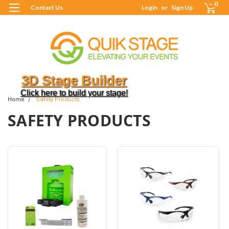
0
Contact Us
Login
or
Sign Up
3D Stage Builder
Click here to build your stage!
Home
Safety Products
SAFETY PRODUCTS