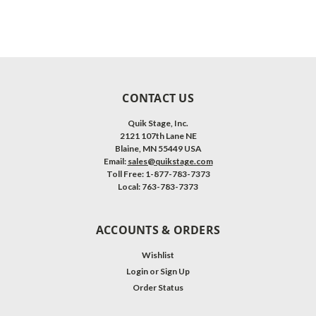
CONTACT US
Quik Stage, Inc.
2121 107th Lane NE
Blaine, MN 55449 USA
Email:
sales@quikstage.com
Toll Free: 1-877-783-7373
Local: 763-783-7373
ACCOUNTS & ORDERS
Wishlist
Login
or
Sign Up
Order Status