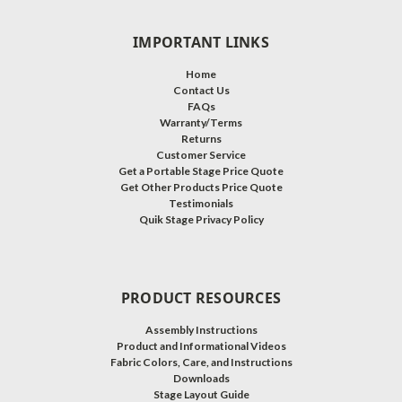
IMPORTANT LINKS
Home
Contact Us
FAQs
Warranty/Terms
Returns
Customer Service
Get a Portable Stage Price Quote
Get Other Products Price Quote
Testimonials
Quik Stage Privacy Policy
PRODUCT RESOURCES
Assembly Instructions
Product and Informational Videos
Fabric Colors, Care, and Instructions
Downloads
Stage Layout Guide