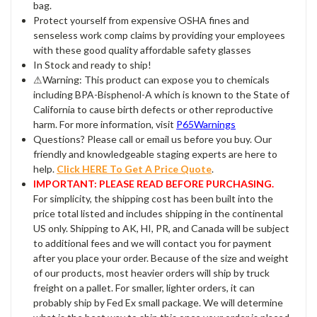
bag.
Protect yourself from expensive OSHA fines and
senseless work comp claims by providing your employees
with these good quality affordable safety glasses
In Stock and ready to ship!
⚠Warning: This product can expose you to chemicals
including BPA-Bisphenol-A which is known to the State of
California to cause birth defects or other reproductive
harm. For more information, visit
P65Warnings
Questions? Please call or email us before you buy. Our
friendly and knowledgeable staging experts are here to
help.
Click HERE To Get A Price Quote
.
IMPORTANT: PLEASE READ BEFORE PURCHASING.
For simplicity, the shipping cost has been built into the
price total listed and includes shipping in the continental
US only. Shipping to AK, HI, PR, and Canada will be subject
to additional fees and we will contact you for payment
after you place your order. Because of the size and weight
of our products, most heavier orders will ship by truck
freight on a pallet. For smaller, lighter orders, it can
probably ship by Fed Ex small package. We will determine