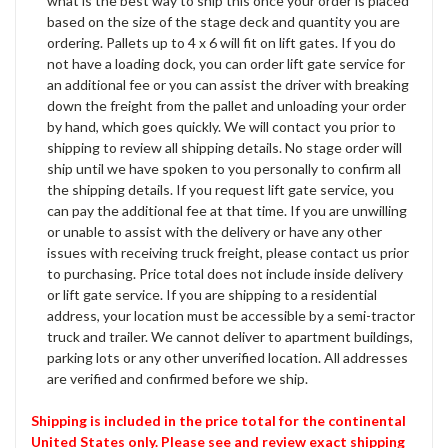
what is the best way to ship this once your order is placed
based on the size of the stage deck and quantity you are
ordering. Pallets up to 4 x 6 will fit on lift gates. If you do
not have a loading dock, you can order lift gate service for
an additional fee or you can assist the driver with breaking
down the freight from the pallet and unloading your order
by hand, which goes quickly. We will contact you prior to
shipping to review all shipping details. No stage order will
ship until we have spoken to you personally to confirm all
the shipping details. If you request lift gate service, you
can pay the additional fee at that time. If you are unwilling
or unable to assist with the delivery or have any other
issues with receiving truck freight, please contact us prior
to purchasing. Price total does not include inside delivery
or lift gate service. If you are shipping to a residential
address, your location must be accessible by a semi-tractor
truck and trailer. We cannot deliver to apartment buildings,
parking lots or any other unverified location. All addresses
are verified and confirmed before we ship.
Shipping is included in the price total for the continental
United States only. Please see and review exact shipping