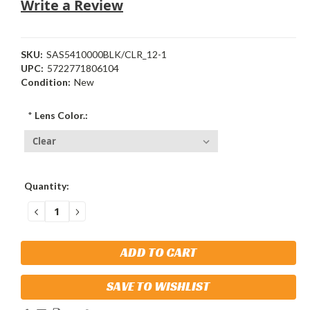
Write a Review
SKU:
SAS5410000BLK/CLR_12-1
UPC:
5722771806104
Condition:
New
*
Lens Color.:
Current
Quantity:
Stock:
DECREASE
INCREASE
QUANTITY:
QUANTITY:
SAVE TO WISHLIST