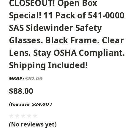
CLOSEOUT! Open Box
Special! 11 Pack of 541-0000
SAS Sidewinder Safety
Glasses. Black Frame. Clear
Lens. Stay OSHA Compliant.
Shipping Included!
MSRP:
$112.00
$88.00
(You save
$24.00
)
(No reviews yet)