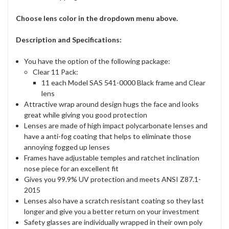
Choose lens color in the dropdown menu above.
Description and Specifications:
You have the option of the following package:
Clear 11 Pack:
11 each Model SAS 541-0000 Black frame and Clear
lens
Attractive wrap around design hugs the face and looks
great while giving you good protection
Lenses are made of high impact polycarbonate lenses and
have a anti-fog coating that helps to eliminate those
annoying fogged up lenses
Frames have adjustable temples and ratchet inclination
nose piece for an excellent fit
Gives you 99.9% UV protection and meets ANSI Z87.1-
2015
Lenses also have a scratch resistant coating so they last
longer and give you a better return on your investment
Safety glasses are individually wrapped in their own poly