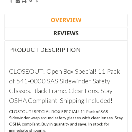
OVERVIEW
REVIEWS
PRODUCT DESCRIPTION
CLOSEOUT! Open Box Special! 11 Pack
of 541-0000 SAS Sidewinder Safety
Glasses. Black Frame. Clear Lens. Stay
OSHA Compliant. Shipping Included!
CLOSEOUT! SPECIAL BOX SPECIAL! 11 Pack of SAS
Sidewinder wrap around safety glasses with clear lenses. Stay
OSHA compliant. Buy in quantity and save. In stock for
immediate shipping.