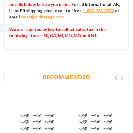
details below before you order.
For all International, AK,
HI or PR shipping, please call toll free
1-877-783-7373
or
email
sales@quikstage.com
.
We are required by law to collect sales tax in the
following states
: FL, GA, MI, MN, MO, and NJ.
RECOMMENDED