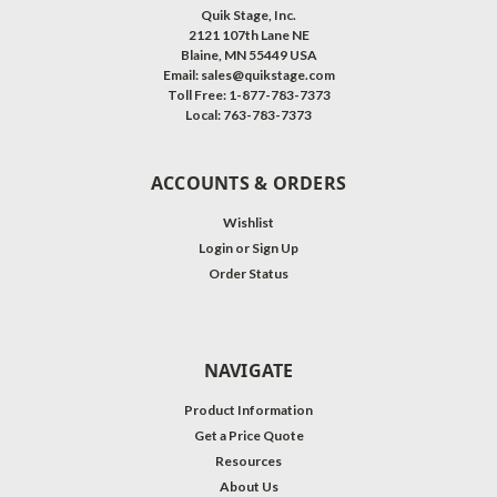
Quik Stage, Inc.
2121 107th Lane NE
Blaine, MN 55449 USA
Email: sales@quikstage.com
Toll Free: 1-877-783-7373
Local: 763-783-7373
ACCOUNTS & ORDERS
Wishlist
Login
or
Sign Up
Order Status
NAVIGATE
Product Information
Get a Price Quote
Resources
About Us