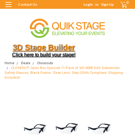
0
Contact Us
Login
or
Sign Up
3D Stage Builder
Click here to build your stage!
Home
Deals
Closeouts
CLOSEOUT! Open Box Special! 11 Pack of 541-0000 SAS Sidewinder
Safety Glasses. Black Frame. Clear Lens. Stay OSHA Compliant. Shipping
Included!