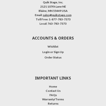
Quik Stage, Inc.
2121 107th Lane NE
Blaine, MN 55449 USA
Email:
sales@quikstage.com
Toll Free: 1-877-783-7373
Local: 763-783-7373
ACCOUNTS & ORDERS
Wishlist
Login
or
Sign Up
Order Status
IMPORTANT LINKS
Home
Contact Us
FAQs
Warranty/Terms
Returns