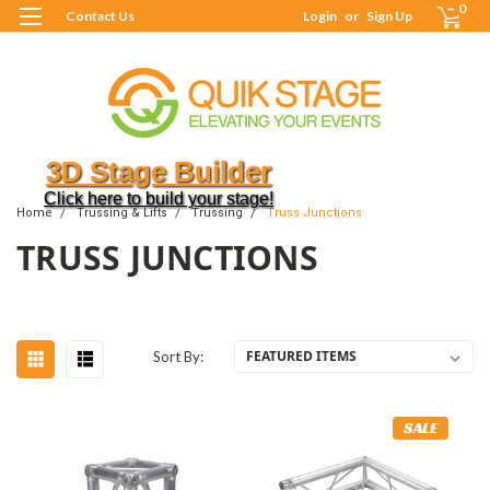
0
Contact Us
Login
or
Sign Up
3D Stage Builder
Click here to build your stage!
Home
Trussing & Lifts
Trussing
Truss Junctions
TRUSS JUNCTIONS
Sort By:
SALE