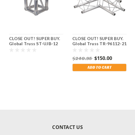
CLOSE OUT! SUPER BUY.
CLOSE OUT! SUPER BUY.
Global Truss ST-UJB-12
Global Truss TR-96112-21
Universal Truss Junction.
- 2 way 90 Degree
Fits F34 Square Truss.
Junction. Fits F23 – 8 5/8"
$150.00
$240.95
Mini Triangle Truss.
Shipping Included!
ADD TO CART
CONTACT US