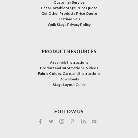
Customer Service
Get a Portable Stage Price Quote
Get Other Products Price Quote
Testimonials
Quik Stage Privacy Policy
PRODUCT RESOURCES
Assembly Instructions
Product and Informational Videos
Fabric Colors, Care, and Instructions
Downloads
Stage Layout Guide
FOLLOW US