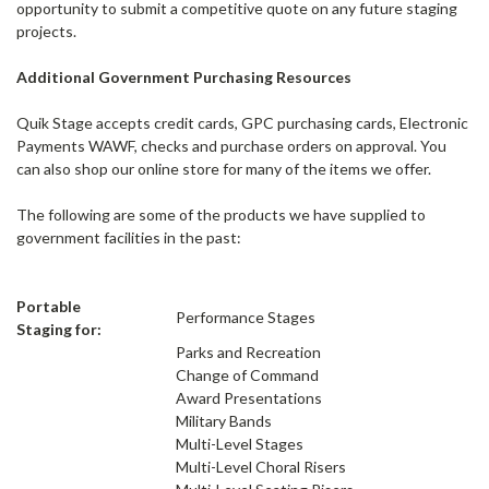
opportunity to submit a competitive quote on any future staging
projects.
Additional Government Purchasing Resources
Quik Stage accepts credit cards, GPC purchasing cards, Electronic
Payments WAWF, checks and purchase orders on approval. You
can also shop our online store for many of the items we offer.
The following are some of the products we have supplied to
government facilities in the past:
Portable
Performance Stages
Staging for:
Parks and Recreation
Change of Command
Award Presentations
Military Bands
Multi-Level Stages
Multi-Level Choral Risers