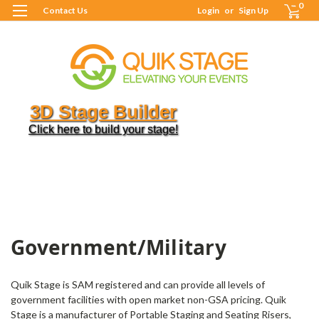
0
Contact Us
Login
or
Sign Up
3D Stage Builder
Click here to build your stage!
H
R
G
M
S
G
Government/Military
Quik Stage is SAM registered and can provide all levels of
government facilities with open market non-GSA pricing. Quik
Stage is a manufacturer of Portable Staging and Seating Risers,