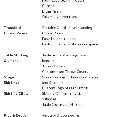
Multi-Level Seating Risers
Concerts
Drum Risers
Plus many other uses
Transfold
Portable 3 and 4 level standing
Choral Risers:
Choral Risers
Easy 1 person set-up
Folds up for minimal storage space
Table Skirting
Table Skirts of all heights and
& Linens:
lengths
Throw Covers
Custom Logo Throw Covers
Stage
Stage Skirting in three pleat styles
Skirting:
and 34 colors
Custom Logo Stage Skirting
Skirting Clips:
Skirting Clips in many sizes
Valances
Table Cloths and Napkins
Pipe & Drape:
Pipe and Drape Booths