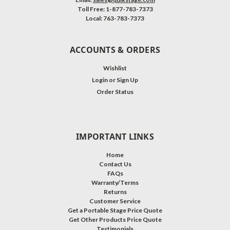
Toll Free: 1-877-783-7373
Local: 763-783-7373
ACCOUNTS & ORDERS
Wishlist
Login
or
Sign Up
Order Status
IMPORTANT LINKS
Home
Contact Us
FAQs
Warranty/Terms
Returns
Customer Service
Get a Portable Stage Price Quote
Get Other Products Price Quote
Testimonials