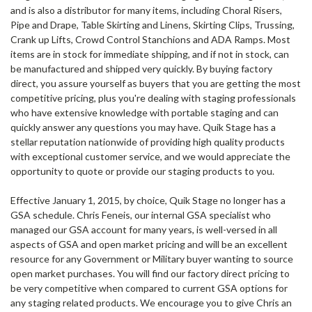
and is also a distributor for many items, including Choral Risers,
Pipe and Drape, Table Skirting and Linens, Skirting Clips, Trussing,
Crank up Lifts, Crowd Control Stanchions and ADA Ramps. Most
items are in stock for immediate shipping, and if not in stock, can
be manufactured and shipped very quickly. By buying factory
direct, you assure yourself as buyers that you are getting the most
competitive pricing, plus you're dealing with staging professionals
who have extensive knowledge with portable staging and can
quickly answer any questions you may have. Quik Stage has a
stellar reputation nationwide of providing high quality products
with exceptional customer service, and we would appreciate the
opportunity to quote or provide our staging products to you.
Effective January 1, 2015, by choice, Quik Stage no longer has a
GSA schedule. Chris Feneis, our internal GSA specialist who
managed our GSA account for many years, is well-versed in all
aspects of GSA and open market pricing and will be an excellent
resource for any Government or Military buyer wanting to source
open market purchases. You will find our factory direct pricing to
be very competitive when compared to current GSA options for
any staging related products. We encourage you to give Chris an