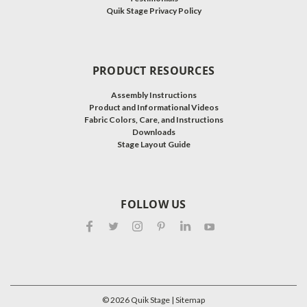
Quik Stage Privacy Policy
PRODUCT RESOURCES
Assembly Instructions
Product and Informational Videos
Fabric Colors, Care, and Instructions
Downloads
Stage Layout Guide
FOLLOW US
©
2026
Quik Stage
| Sitemap