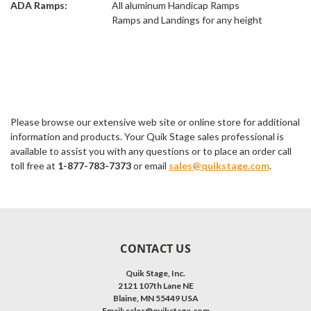
ADA Ramps:
All aluminum Handicap Ramps
Ramps and Landings for any height
Please browse our extensive web site or online store for additional
information and products. Your Quik Stage sales professional is
available to assist you with any questions or to place an order call
toll free at
1-877-783-7373
or email
sales@quikstage.com
.
CONTACT US
Quik Stage, Inc.
2121 107th Lane NE
Blaine, MN 55449 USA
Email:
sales@quikstage.com