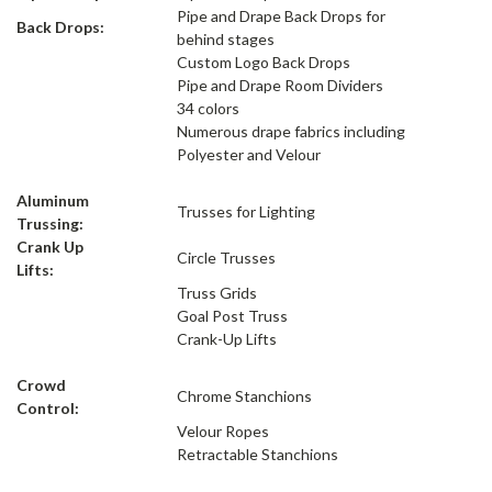
Pipe and Drape Back Drops for
Back Drops:
behind stages
Custom Logo Back Drops
Pipe and Drape Room Dividers
34 colors
Numerous drape fabrics including
Polyester and Velour
Aluminum
Trusses for Lighting
Trussing:
Crank Up
Circle Trusses
Lifts:
Truss Grids
Goal Post Truss
Crank-Up Lifts
Crowd
Chrome Stanchions
Control:
Velour Ropes
Retractable Stanchions