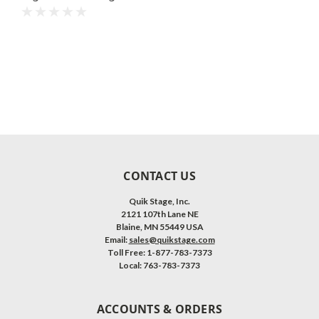
with Black Polyvinyl Non-
Skid Surface. Additional
Heights and Surfaces
Available.
CONTACT US
Quik Stage, Inc.
2121 107th Lane NE
Blaine, MN 55449 USA
Email:
sales@quikstage.com
Toll Free: 1-877-783-7373
Local: 763-783-7373
ACCOUNTS & ORDERS