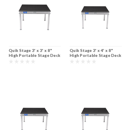
Quik Stage 3' x 3' x 8"
Quik Stage 3' x 4' x 8"
High Portable Stage Deck
High Portable Stage Deck
with Black Polyvinyl Non-
with Black Polyvinyl Non-
Skid Surface. Additional
Skid Surface. Additional
Heights and Surfaces
Heights and Surfaces
Available.
Available.