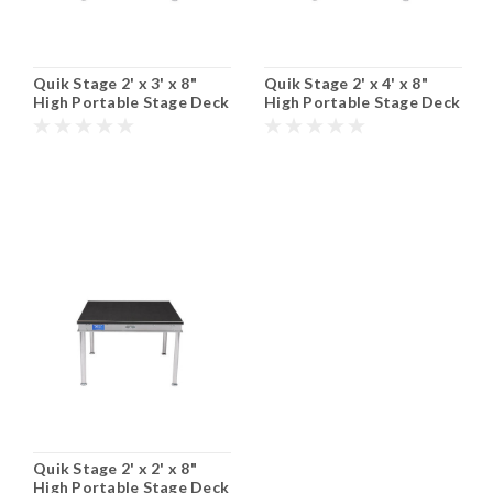
Quik Stage 2' x 3' x 8"
Quik Stage 2' x 4' x 8"
High Portable Stage Deck
High Portable Stage Deck
with Black Polyvinyl Non-
with Black Polyvinyl Non-
Skid Surface. Additional
Skid Surface. Additional
Heights and Surfaces
Heights and Surfaces
Available.
Available.
Quik Stage 2' x 2' x 8"
High Portable Stage Deck