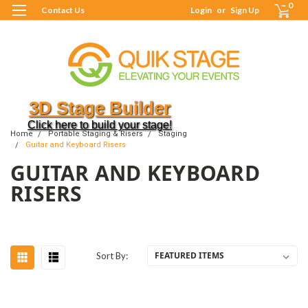
0
Contact Us
Login
or
Sign Up
3D Stage Builder
Click here to build your stage!
Home
Portable Staging & Risers
Staging
Guitar and Keyboard Risers
GUITAR AND KEYBOARD
RISERS
Sort By: