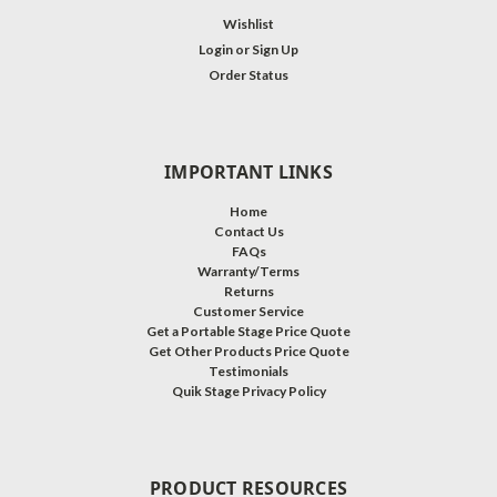
Wishlist
Login
or
Sign Up
Order Status
IMPORTANT LINKS
Home
Contact Us
FAQs
Warranty/Terms
Returns
Customer Service
Get a Portable Stage Price Quote
Get Other Products Price Quote
Testimonials
Quik Stage Privacy Policy
PRODUCT RESOURCES