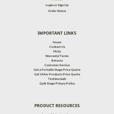
Login
or
Sign Up
Order Status
IMPORTANT LINKS
Home
Contact Us
FAQs
Warranty/Terms
Returns
Customer Service
Get a Portable Stage Price Quote
Get Other Products Price Quote
Testimonials
Quik Stage Privacy Policy
PRODUCT RESOURCES