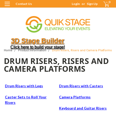
0
Contact Us
Login
or
Sign Up
3D Stage Builder
Click here to build your stage!
Home
Product Information
Drum Risers, Risers and Camera Platforms
DRUM RISERS, RISERS AND
CAMERA PLATFORMS
Drum Risers with Legs
Drum Risers with Casters
Caster Sets to Roll Your
Camera Platforms
Risers
Keyboard and Guitar Risers