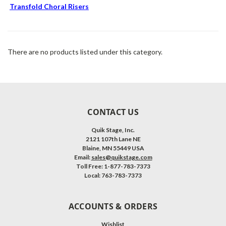
Transfold Choral Risers
There are no products listed under this category.
CONTACT US
Quik Stage, Inc.
2121 107th Lane NE
Blaine, MN 55449 USA
Email:
sales@quikstage.com
Toll Free: 1-877-783-7373
Local: 763-783-7373
ACCOUNTS & ORDERS
Wishlist