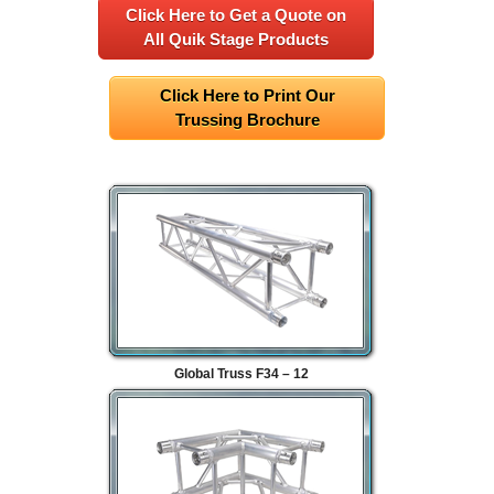
Click Here to Get a Quote on
All Quik Stage Products
Click Here to Print Our
Trussing Brochure
Global Truss F34 – 12