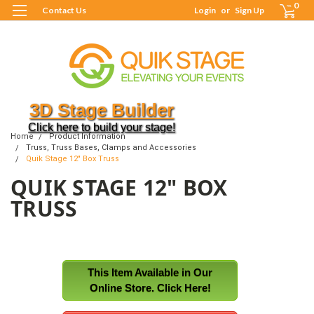
0
Contact Us
Login
or
Sign Up
3D Stage Builder
Click here to build your stage!
Home
Product Information
Truss, Truss Bases, Clamps and Accessories
Quik Stage 12" Box Truss
QUIK STAGE 12" BOX
TRUSS
This Item Available in Our
Online Store. Click Here!