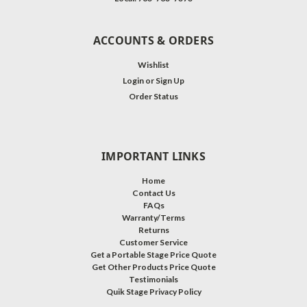
ACCOUNTS & ORDERS
Wishlist
Login
or
Sign Up
Order Status
IMPORTANT LINKS
Home
Contact Us
FAQs
Warranty/Terms
Returns
Customer Service
Get a Portable Stage Price Quote
Get Other Products Price Quote
Testimonials
Quik Stage Privacy Policy