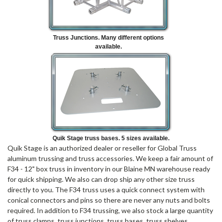
Truss Junctions. Many different options
available.
Quik Stage truss bases. 5 sizes available.
Quik Stage is an authorized dealer or reseller for Global Truss
aluminum trussing and truss accessories. We keep a fair amount of
F34 - 12" box truss in inventory in our Blaine MN warehouse ready
for quick shipping. We also can drop ship any other size truss
directly to you. The F34 truss uses a quick connect system with
conical connectors and pins so there are never any nuts and bolts
required. In addition to F34 trussing, we also stock a large quantity
of truss clamps, truss junctions, truss bases, truss shelves,