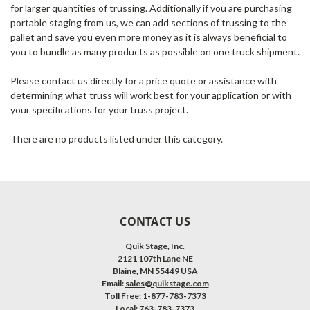
for larger quantities of trussing. Additionally if you are purchasing
portable staging from us, we can add sections of trussing to the
pallet and save you even more money as it is always beneficial to
you to bundle as many products as possible on one truck shipment.
Please contact us directly for a price quote or assistance with
determining what truss will work best for your application or with
your specifications for your truss project.
There are no products listed under this category.
CONTACT US
Quik Stage, Inc.
2121 107th Lane NE
Blaine, MN 55449 USA
Email:
sales@quikstage.com
Toll Free: 1-877-783-7373
Local: 763-783-7373