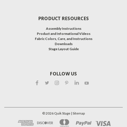
PRODUCT RESOURCES
Assembly Instructions
Product and Informational Videos
Fabric Colors, Care, and Instructions
Downloads
Stage Layout Guide
FOLLOW US
©
2026
Quik Stage
| Sitemap