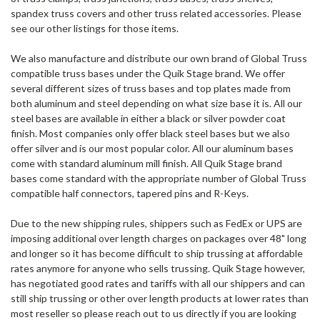
spandex truss covers and other truss related accessories. Please
see our other listings for those items.
We also manufacture and distribute our own brand of Global Truss
compatible truss bases under the Quik Stage brand. We offer
several different sizes of truss bases and top plates made from
both aluminum and steel depending on what size base it is. All our
steel bases are available in either a black or silver powder coat
finish. Most companies only offer black steel bases but we also
offer silver and is our most popular color. All our aluminum bases
come with standard aluminum mill finish. All Quik Stage brand
bases come standard with the appropriate number of Global Truss
compatible half connectors, tapered pins and R-Keys.
Due to the new shipping rules, shippers such as FedEx or UPS are
imposing additional over length charges on packages over 48" long
and longer so it has become difficult to ship trussing at affordable
rates anymore for anyone who sells trussing. Quik Stage however,
has negotiated good rates and tariffs with all our shippers and can
still ship trussing or other over length products at lower rates than
most reseller so please reach out to us directly if you are looking