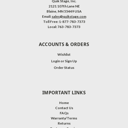
Quik Stage, Inc.
2121 107th Lane NE
Blaine, MN 55449 USA
Email:
sales@quikstage.com
Toll Free: 1-877-783-7373
Local: 763-783-7373
ACCOUNTS & ORDERS
Wishlist
Login
or
Sign Up
Order Status
IMPORTANT LINKS
Home
Contact Us
FAQs
Warranty/Terms
Returns