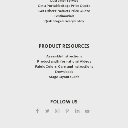
Customer Service
Get a Portable Stage Price Quote
Get Other Products Price Quote
Testimonials
Quik Stage Privacy Policy
PRODUCT RESOURCES
Assembly Instructions
Product and Informational Videos
Fabric Colors, Care, and Instructions
Downloads
Stage Layout Guide
FOLLOW US