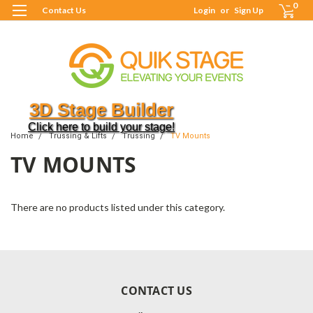
0
Contact Us
Login
or
Sign Up
3D Stage Builder
Click here to build your stage!
Home
Trussing & Lifts
Trussing
TV Mounts
TV MOUNTS
There are no products listed under this category.
CONTACT US