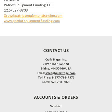
Patriot Equipment Funding, LLC
(215) 327-8908
Drew@patriotequipmentfunding.com
www.patriotequipmentfunding.com
CONTACT US
Quik Stage, Inc.
2121 107th Lane NE
Blaine, MN 55449 USA
Email:
sales@quikstage.com
Toll Free: 1-877-783-7373
Local: 763-783-7373
ACCOUNTS & ORDERS
Wishlist
Login
or
Sign Up