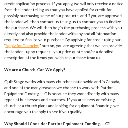
credit application process. If you apply, we will only receive a notice
from the lender telling us that you have applied for credit for
possibly purchasing some of our products, and if you are approved,
the lender will then contact us telling us to contact you to finalize
the purchase. We will then begin the purchasing process with you
directly and also provide the lender with any and all information
required to finalize your purchase. By applying for credit using our
"
Apply for Financing
" button, you are agreeing that we can provide
the lender - upon request - your price quote and/or a detailed
description of the items you wish to purchase from us.
We are a Church. Can We Apply?
Quik Stage works with many churches nationwide and in Canada,
and one of the many reasons we choose to work with Patriot
Equipment Funding, LLC is because they work directly with many
types of businesses and churches. If you are a new or existing
church or a church plant and looking for equipment financing, we
encourage you to apply to see if you qualify.
Why Should I Consider Patriot Equipment Funding, LLC?