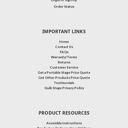
Order Status
IMPORTANT LINKS
Home
Contact Us
FAQs
Warranty/Terms
Returns
Customer Service
Get a Portable Stage Price Quote
Get Other Products Price Quote
Testimonials
Quik Stage Privacy Policy
PRODUCT RESOURCES
Assembly Instructions