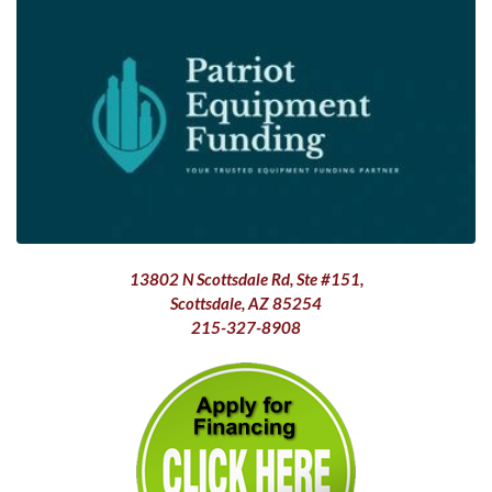
13802 N Scottsdale Rd, Ste #151,
Scottsdale, AZ 85254
215-327-8908