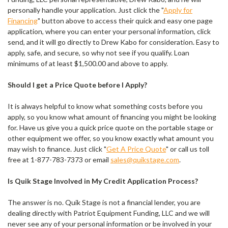
personally handle your application. Just click the "
Apply for
Financing
" button above to access their quick and easy one page
application, where you can enter your personal information, click
send, and it will go directly to Drew Kabo for consideration. Easy to
apply, safe, and secure, so why not see if you qualify. Loan
minimums of at least $1,500.00 and above to apply.
Should I get a Price Quote before I Apply?
It is always helpful to know what something costs before you
apply, so you know what amount of financing you might be looking
for. Have us give you a quick price quote on the portable stage or
other equipment we offer, so you know exactly what amount you
may wish to finance. Just click "
Get A Price Quote
" or call us toll
free at 1-877-783-7373 or email
sales@quikstage.com
.
Is Quik Stage Involved in My Credit Application Process?
The answer is no. Quik Stage is not a financial lender, you are
dealing directly with Patriot Equipment Funding, LLC and we will
never see any of your personal information or be involved in your