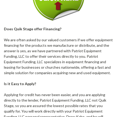
Does Quik Stage offer Financing?
We are often asked by our valued customers if we offer equipment
financing for the products we manufacture or distribute, and the
answer is yes, as we have partnered with Patriot Equipment
Funding, LLC to offer their services directly to you. Patriot
Equipment Funding, LLC specializes in equipment financing and
leasing for businesses or churches nationwide, offering a fast and
simple solution for companies acquiring new and used equipment.
Is it Easy to Apply?
Applying for credit has never been easier, and you are applying
directly to the lender, Patriot Equipment Funding, LLC not Quik
Stage, so you are assured the lowest possible rates that you
qualify for. You will work directly with your Patriot Equipment
Funding, LLC personal representative, Drew Kabo, and he will