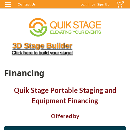
0
Contact Us
Login
or
Sign Up
3D Stage Builder
Click here to build your stage!
H
F
Financing
Quik Stage Portable Staging and
Equipment Financing
Offered by