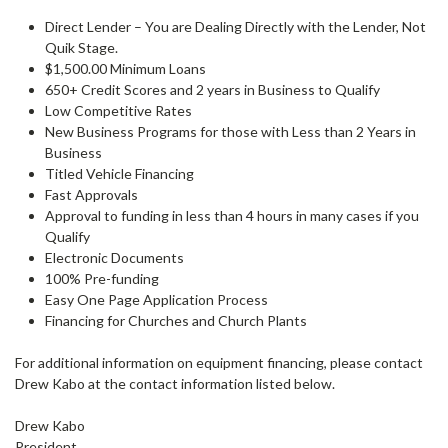
Direct Lender – You are Dealing Directly with the Lender, Not
Quik Stage.
$1,500.00 Minimum Loans
650+ Credit Scores and 2 years in Business to Qualify
Low Competitive Rates
New Business Programs for those with Less than 2 Years in
Business
Titled Vehicle Financing
Fast Approvals
Approval to funding in less than 4 hours in many cases if you
Qualify
Electronic Documents
100% Pre-funding
Easy One Page Application Process
Financing for Churches and Church Plants
For additional information on equipment financing, please contact
Drew Kabo at the contact information listed below.
Drew Kabo
President