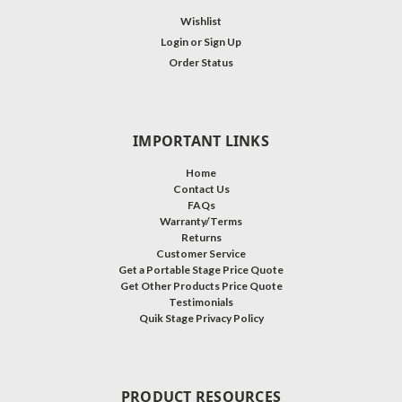
Wishlist
Login
or
Sign Up
Order Status
IMPORTANT LINKS
Home
Contact Us
FAQs
Warranty/Terms
Returns
Customer Service
Get a Portable Stage Price Quote
Get Other Products Price Quote
Testimonials
Quik Stage Privacy Policy
PRODUCT RESOURCES