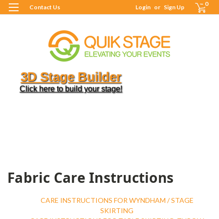
0
Contact Us
Login
or
Sign Up
3D Stage Builder
Click here to build your stage!
H
R
C
C
I
C
I
Fabric Care Instructions
CARE INSTRUCTIONS FOR WYNDHAM / STAGE
SKIRTING