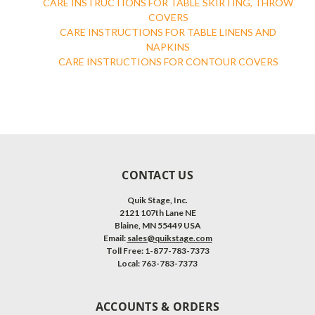
CARE INSTRUCTIONS FOR TABLE SKIRTING, THROW
COVERS
CARE INSTRUCTIONS FOR TABLE LINENS AND
NAPKINS
CARE INSTRUCTIONS FOR CONTOUR COVERS
CONTACT US
Quik Stage, Inc.
2121 107th Lane NE
Blaine, MN 55449 USA
Email:
sales@quikstage.com
Toll Free: 1-877-783-7373
Local: 763-783-7373
ACCOUNTS & ORDERS