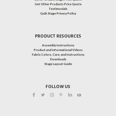
Get Other Products Price Quote
Testimonials
Quik Stage Privacy Policy
PRODUCT RESOURCES
Assembly Instructions
Product and Informational Videos
Fabric Colors, Care, and Instructions
Downloads
Stage Layout Guide
FOLLOW US