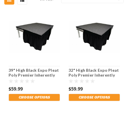
39" High Black Expo Pleat
32" High Black Expo Pleat
Poly Premier Inherently
Poly Premier Inherently
Flame Retardant (IFR)
Flame Retardant (IFR)
Polyester Stage Skirting
Polyester Stage Skirting
$59.99
$59.99
With the Loop Side
With the Loop Side
Fastener. Multiple
Fastener. Multiple
CHOOSE OPTIONS
CHOOSE OPTIONS
Lengths Available and
Lengths Available and
Shipping Included!
Shipping Included!