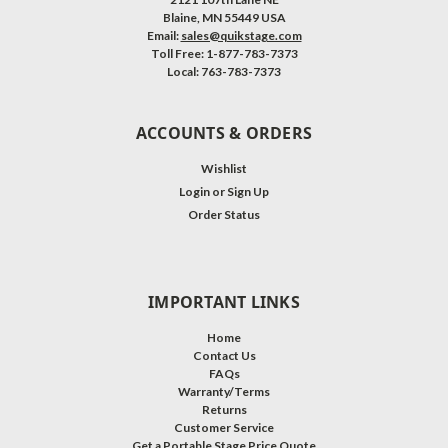
Blaine, MN 55449 USA
Email:
sales@quikstage.com
Toll Free: 1-877-783-7373
Local: 763-783-7373
ACCOUNTS & ORDERS
Wishlist
Login
or
Sign Up
Order Status
IMPORTANT LINKS
Home
Contact Us
FAQs
Warranty/Terms
Returns
Customer Service
Get a Portable Stage Price Quote