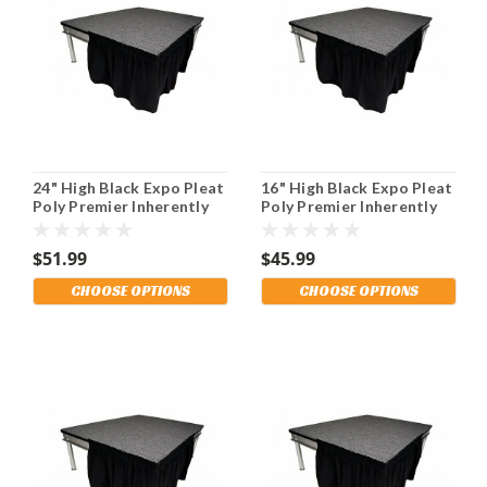
24" High Black Expo Pleat
16" High Black Expo Pleat
Poly Premier Inherently
Poly Premier Inherently
Flame Retardant (IFR)
Flame Retardant (IFR)
Polyester Stage Skirting
Polyester Stage Skirting
$51.99
$45.99
With the Loop Side
With the Loop Side
Fastener. Multiple
Fastener. Multiple
CHOOSE OPTIONS
CHOOSE OPTIONS
Lengths Available and
Lengths Available and
Shipping Included!
Shipping Included!