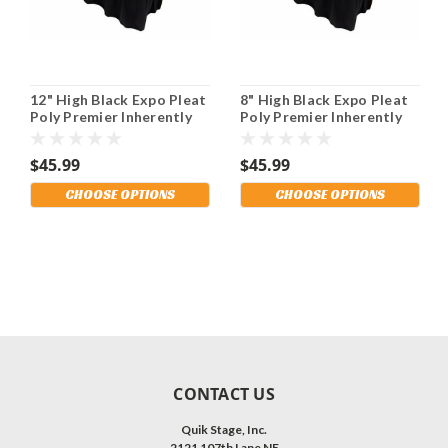
12" High Black Expo Pleat
8" High Black Expo Pleat
Poly Premier Inherently
Poly Premier Inherently
Flame Retardant (IFR)
Flame Retardant (IFR)
Polyester Stage Skirting
Polyester Stage Skirting
$45.99
$45.99
With the Loop Side
With the Loop Side
Fastener. Multiple
Fastener. Multiple
CHOOSE OPTIONS
CHOOSE OPTIONS
Lengths Available and
Lengths Available and
Shipping Included!
Shipping Included!
CONTACT US
Quik Stage, Inc.
2121 107th Lane NE