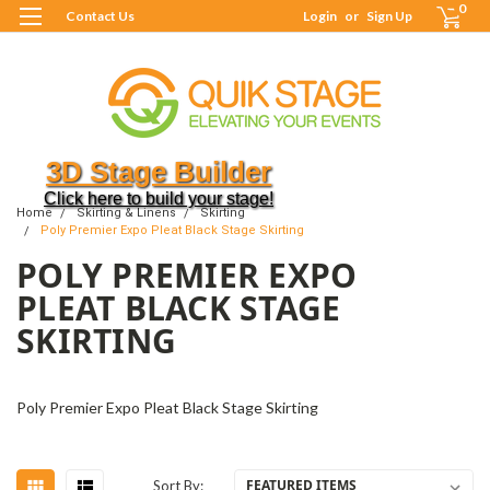
0
Contact Us
Login
or
Sign Up
3D Stage Builder
Click here to build your stage!
Home
Skirting & Linens
Skirting
Poly Premier Expo Pleat Black Stage Skirting
POLY PREMIER EXPO
PLEAT BLACK STAGE
SKIRTING
Poly Premier Expo Pleat Black Stage Skirting
Sort By: