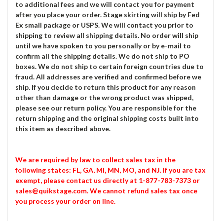
to additional fees and we will contact you for payment
after you place your order. Stage skirting will ship by Fed
Ex small package or USPS. We will contact you prior to
shipping to review all shipping details. No order will ship
until we have spoken to you personally or by e-mail to
confirm all the shipping details. We do not ship to PO
boxes. We do not ship to certain foreign countries due to
fraud. All addresses are verified and confirmed before we
ship. If you decide to return this product for any reason
other than damage or the wrong product was shipped,
please see our return policy. You are responsible for the
return shipping and the original shipping costs built into
this item as described above.
We are required by law to collect sales tax in the
following states: FL, GA, MI, MN, MO, and NJ. If you are tax
exempt, please contact us directly at 1-877-783-7373 or
sales@quikstage.com. We cannot refund sales tax once
you process your order on line.