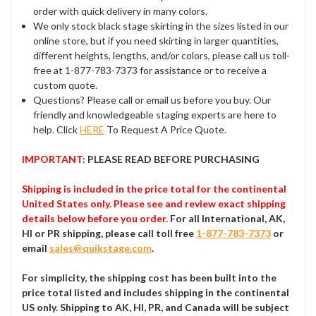
order with quick delivery in many colors.
We only stock black stage skirting in the sizes listed in our
online store, but if you need skirting in larger quantities,
different heights, lengths, and/or colors, please call us toll-
free at 1-877-783-7373 for assistance or to receive a
custom quote.
Questions? Please call or email us before you buy. Our
friendly and knowledgeable staging experts are here to
help. Click
HERE
To Request A Price Quote.
IMPORTANT:
PLEASE READ BEFORE PURCHASING
Shipping is included in the price total for the continental
United States only. Please see and review exact shipping
details below before you order.
For all International, AK,
HI or PR shipping, please call toll free
1-877-783-7373
or
email
sales@quikstage.com
.
For simplicity, the shipping cost has been built into the
price total listed and includes shipping in the continental
US only. Shipping to AK, HI, PR, and Canada will be subject