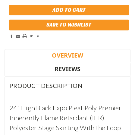
SAVE TO WISHLIST
OVERVIEW
REVIEWS
PRODUCT DESCRIPTION
24" High Black Expo Pleat Poly Premier
Inherently Flame Retardant (IFR)
Polyester Stage Skirting With the Loop