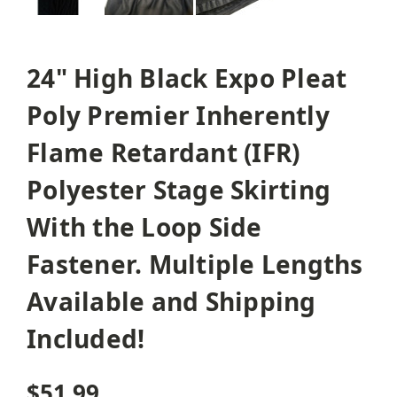
24" High Black Expo Pleat
Poly Premier Inherently
Flame Retardant (IFR)
Polyester Stage Skirting
With the Loop Side
Fastener. Multiple Lengths
Available and Shipping
Included!
$51.99