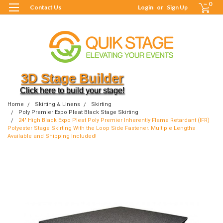
0
Contact Us
Login
or
Sign Up
3D Stage Builder
Click here to build your stage!
Home
Skirting & Linens
Skirting
Poly Premier Expo Pleat Black Stage Skirting
24" High Black Expo Pleat Poly Premier Inherently Flame Retardant (IFR)
Polyester Stage Skirting With the Loop Side Fastener. Multiple Lengths
Available and Shipping Included!