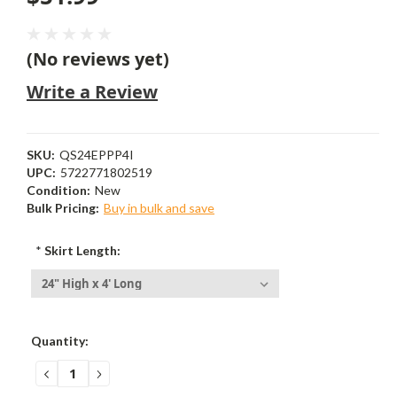
(No reviews yet)
Write a Review
SKU:
QS24EPPP4I
UPC:
5722771802519
Condition:
New
Bulk Pricing:
Buy in bulk and save
*
Skirt Length:
Current
Quantity:
Stock:
DECREASE
INCREASE
QUANTITY:
QUANTITY: