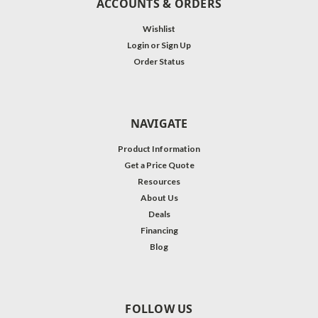
ACCOUNTS & ORDERS
Wishlist
Login
or
Sign Up
Order Status
NAVIGATE
Product Information
Get a Price Quote
Resources
About Us
Deals
Financing
Blog
FOLLOW US