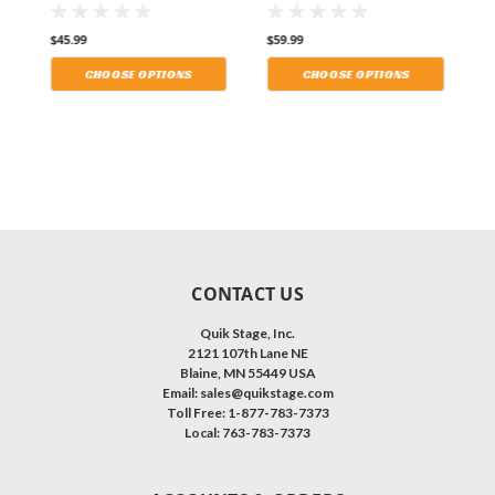
Retardant (IFR)
Retardant (IFR)
R
Polyester Stage
Polyester Stage
P
$45.99
$59.99
$
p
Skirting With the Loop
Skirting With the Loop
S
le
Side Fastener. Multiple
Side Fastener. Multiple
S
CHOOSE OPTIONS
CHOOSE OPTIONS
Lengths Available and
Lengths Available and
L
Shipping Included!
Shipping Included!
S
CONTACT US
Quik Stage, Inc.
2121 107th Lane NE
Blaine, MN 55449 USA
Email: sales@quikstage.com
Toll Free: 1-877-783-7373
Local: 763-783-7373