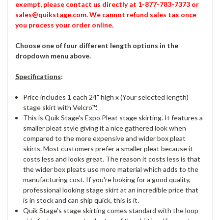
exempt, please contact us directly at 1-877-783-7373 or
sales@quikstage.com. We cannot refund sales tax once
you process your order online.
Choose one of four different length options in the
dropdown menu above.
Specifications
:
Price includes 1 each 24" high x (Your selected length)
stage skirt with Velcro™.
This is Quik Stage's Expo Pleat stage skirting. It features a
smaller pleat style giving it a nice gathered look when
compared to the more expensive and wider box pleat
skirts. Most customers prefer a smaller pleat because it
costs less and looks great. The reason it costs less is that
the wider box pleats use more material which adds to the
manufacturing cost. If you're looking for a good quality,
professional looking stage skirt at an incredible price that
is in stock and can ship quick, this is it.
Quik Stage's stage skirting comes standard with the loop