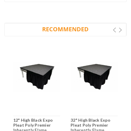
RECOMMENDED
12" High Black Expo
32" High Black Expo
1
Pleat Poly Premier
Pleat Poly Premier
P
Inherently Flame
Inherently Flame
I