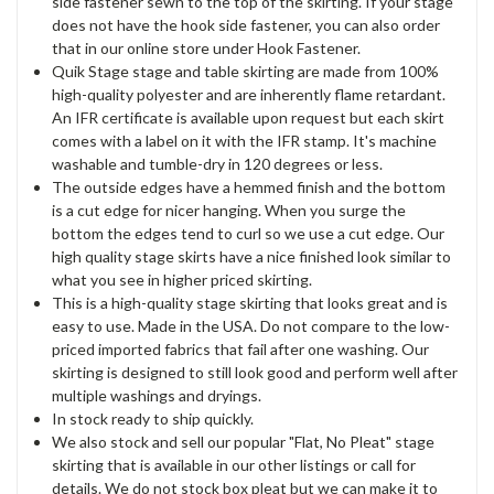
side fastener sewn to the top of the skirting. If your stage
does not have the hook side fastener, you can also order
that in our online store under Hook Fastener.
Quik Stage stage and table skirting are made from 100%
high-quality polyester and are inherently flame retardant.
An IFR certificate is available upon request but each skirt
comes with a label on it with the IFR stamp. It's machine
washable and tumble-dry in 120 degrees or less.
The outside edges have a hemmed finish and the bottom
is a cut edge for nicer hanging. When you surge the
bottom the edges tend to curl so we use a cut edge. Our
high quality stage skirts have a nice finished look similar to
what you see in higher priced skirting.
This is a high-quality stage skirting that looks great and is
easy to use. Made in the USA. Do not compare to the low-
priced imported fabrics that fail after one washing. Our
skirting is designed to still look good and perform well after
multiple washings and dryings.
In stock ready to ship quickly.
We also stock and sell our popular "Flat, No Pleat" stage
skirting that is available in our other listings or call for
details. We do not stock box pleat but we can make it to