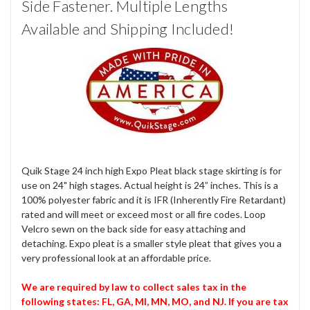
Side Fastener. Multiple Lengths
Available and Shipping Included!
Quik Stage 24 inch high Expo Pleat black stage skirting is for
use on 24" high stages. Actual height is 24” inches. This is a
100% polyester fabric and it is IFR (Inherently Fire Retardant)
rated and will meet or exceed most or all fire codes. Loop
Velcro sewn on the back side for easy attaching and
detaching. Expo pleat is a smaller style pleat that gives you a
very professional look at an affordable price.
We are required by law to collect sales tax in the
following states: FL, GA, MI, MN, MO, and NJ. If you are tax