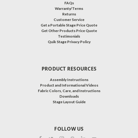
FAQs
Warranty/Terms
Returns
Customer Service
Get a Portable Stage Price Quote
Get Other Products Price Quote
Testimonials
Quik Stage Privacy Policy
PRODUCT RESOURCES
Assembly Instructions
Product and Informational Videos
Fabric Colors, Care, and Instructions
Downloads
Stage Layout Guide
FOLLOW US