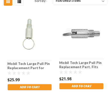
Sort By:
Mobil Tech Large Pull Pin
Mobil Tech Large Pull Pin
Replacement Part. Fits
Replacement Part for
Alp 5 Lift. Shipping
AlpTek 5500 & 6500 Leg.
Included!
$21.98
$25.99
ADD TO CART
ADD TO CART