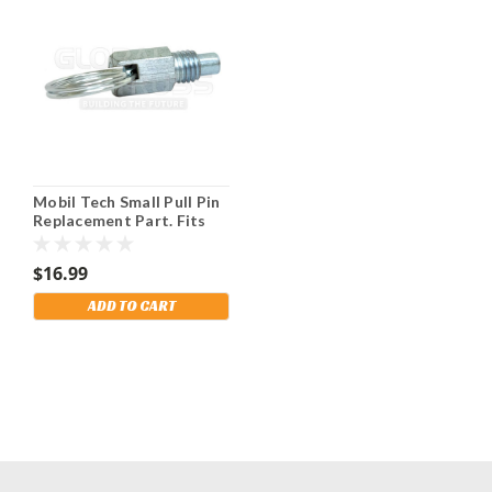
Mobil Tech Small Pull Pin
Replacement Part. Fits
Numerous Models.
$16.99
ADD TO CART