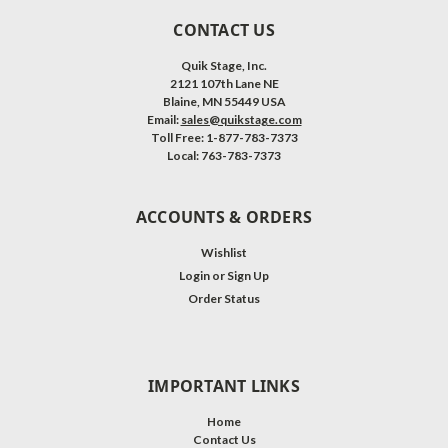
CONTACT US
Quik Stage, Inc.
2121 107th Lane NE
Blaine, MN 55449 USA
Email:
sales@quikstage.com
Toll Free: 1-877-783-7373
Local: 763-783-7373
ACCOUNTS & ORDERS
Wishlist
Login
or
Sign Up
Order Status
IMPORTANT LINKS
Home
Contact Us