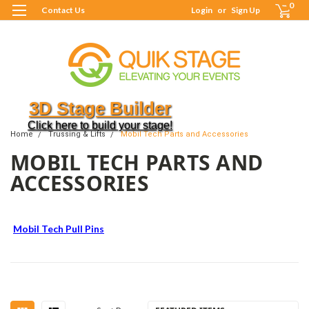
0
Contact Us
Login
or
Sign Up
3D Stage Builder
Click here to build your stage!
Home
Trussing & Lifts
Mobil Tech Parts and Accessories
MOBIL TECH PARTS AND
ACCESSORIES
Mobil Tech Pull Pins