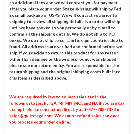
to additional fees and we will contact you for payment
after you place your order. Stage skirting will ship by Fed
Ex small package or USPS. We will contact you prior to
shipping to review all shipping details. No order will ship
until we have spoken to you personally or by e-mail to
confirm all the shipping details. We do not ship to PO
boxes. We do not ship to certain foreign countries due to
fraud. All addresses are verified and confirmed before we
ship. If you decide to return this product for any reason
other than damage or the wrong product was shipped,
please see our return policy. You are responsible for the
return shipping and the original shipping costs built into
this item as described above.
We are required by law to collect sales tax in the
following states: FL, GA, MI, MN, MO, and NJ. If you are tax
exempt, please contact us directly at 1-877-783-7373 or
sales@quikstage.com. We cannot refund sales tax once
you process your order on line.