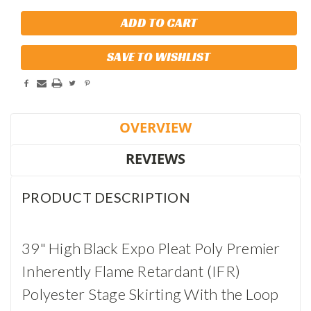
SAVE TO WISHLIST
OVERVIEW
REVIEWS
PRODUCT DESCRIPTION
39" High Black Expo Pleat Poly Premier
Inherently Flame Retardant (IFR)
Polyester Stage Skirting With the Loop