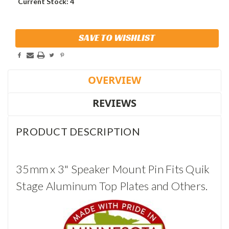
Current Stock:
4
SAVE TO WISHLIST
OVERVIEW
REVIEWS
PRODUCT DESCRIPTION
35mm x 3" Speaker Mount Pin Fits Quik
Stage Aluminum Top Plates and Others.