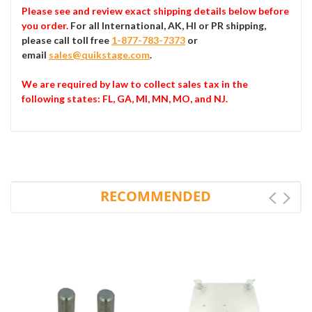
Please see and review exact shipping details below before
you order.
For all International, AK, HI or PR shipping,
please call toll free
1-877-783-7373
or
email
sales@quikstage.com
.
We are required by law to collect sales tax in the
following states
: FL, GA, MI, MN, MO, and NJ.
RECOMMENDED