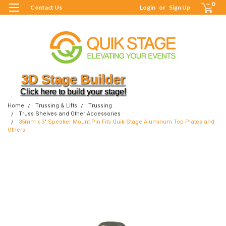
0
Contact Us
Login
or
Sign Up
3D Stage Builder
Click here to build your stage!
Home
Trussing & Lifts
Trussing
Truss Shelves and Other Accessories
35mm x 3" Speaker Mount Pin Fits Quik Stage Aluminum Top Plates and
Others.