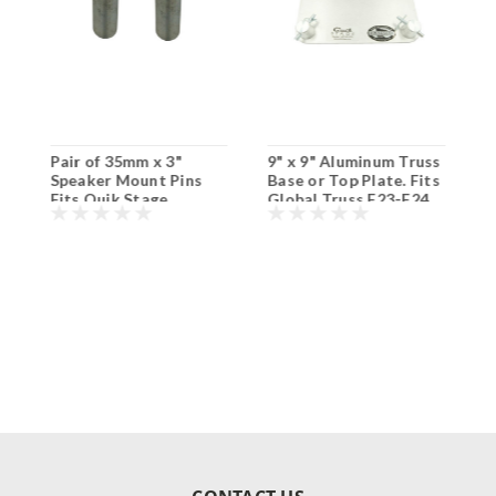
Pair of 35mm x 3"
9" x 9" Aluminum Truss
9
Speaker Mount Pins
Base or Top Plate. Fits
T
Fits Quik Stage
Global Truss F23-F24
T
Aluminum Top Plates
and Others.
T
and Others.