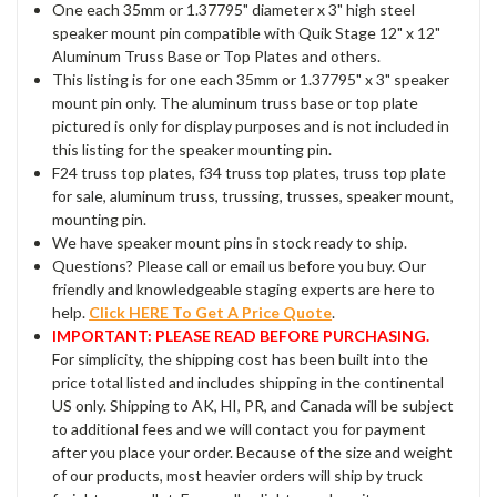
One each 35mm or 1.37795" diameter x 3" high steel
speaker mount pin compatible with Quik Stage 12" x 12"
Aluminum Truss Base or Top Plates and others.
This listing is for one each 35mm or 1.37795" x 3" speaker
mount pin only. The aluminum truss base or top plate
pictured is only for display purposes and is not included in
this listing for the speaker mounting pin.
F24 truss top plates, f34 truss top plates, truss top plate
for sale, aluminum truss, trussing, trusses, speaker mount,
mounting pin.
We have speaker mount pins in stock ready to ship.
Questions? Please call or email us before you buy. Our
friendly and knowledgeable staging experts are here to
help.
Click HERE To Get A Price Quote
.
IMPORTANT: PLEASE READ BEFORE PURCHASING.
For simplicity, the shipping cost has been built into the
price total listed and includes shipping in the continental
US only. Shipping to AK, HI, PR, and Canada will be subject
to additional fees and we will contact you for payment
after you place your order. Because of the size and weight
of our products, most heavier orders will ship by truck