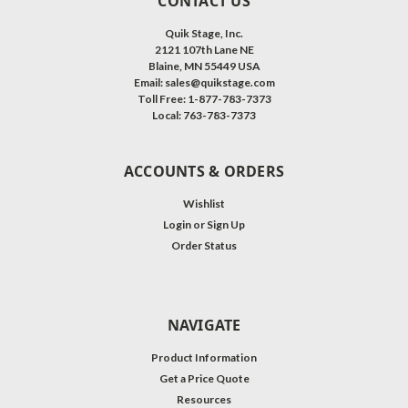
CONTACT US
Quik Stage, Inc.
2121 107th Lane NE
Blaine, MN 55449 USA
Email: sales@quikstage.com
Toll Free: 1-877-783-7373
Local: 763-783-7373
ACCOUNTS & ORDERS
Wishlist
Login
or
Sign Up
Order Status
NAVIGATE
Product Information
Get a Price Quote
Resources