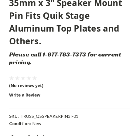
35mm x 3" Speaker Mount
Pin Fits Quik Stage
Aluminum Top Plates and
Others.
Please call 1-877-783-7373 for current
pricing.
(No reviews yet)
Write a Review
SKU:
TRUSS_QSSPEAKERPIN3I-01
Condition:
New