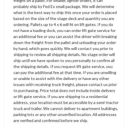
freight on a pallet. For smaller, lighter orders, it can
probably ship by Fed Ex small package. We will determine
what is the best way to ship this once your order is placed
based on the size of the stage deck and quantity you are
ordering. Pallets up to 4 x 6 will fit on lift gates. If you do
not have a loading dock, you can order lift gate service for
an additional fee or you can assist the driver with breaking
down the freight from the pallet and unloading your order
by hand, which goes quickly. We will contact you prior to
shipping to review all shipping details. No stage order will
ship until we have spoken to you personally to confirm all
the shipping details. If you request lift gate service, you
can pay the additional fee at that time. If you are unwilling
or unable to assist with the delivery or have any other
issues with receiving truck freight, please contact us prior
to purchasing. Price total does not include inside delivery
or lift gate service. If you are shipping to a residential
address, your location must be accessible by a semi-tractor
truck and trailer. We cannot deliver to apartment buildings,
parking lots or any other unverified location. All addresses
are verified and confirmed before we ship.