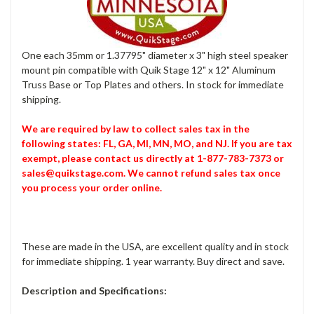
One each 35mm or 1.37795" diameter x 3" high steel speaker
mount pin compatible with Quik Stage 12" x 12" Aluminum
Truss Base or Top Plates and others. In stock for immediate
shipping.
We are required by law to collect sales tax in the
following states: FL, GA, MI, MN, MO, and NJ. If you are tax
exempt, please contact us directly at 1-877-783-7373 or
sales@quikstage.com. We cannot refund sales tax once
you process your order online.
These are made in the USA, are excellent quality and in stock
for immediate shipping. 1 year warranty. Buy direct and save.
Description and Specifications: