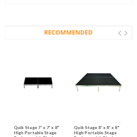
RECOMMENDED
"
Quik Stage 7' x 7' x 8"
Quik Stage 8' x 8' x 8"
Q
High Portable Stage
High Portable Stage
H