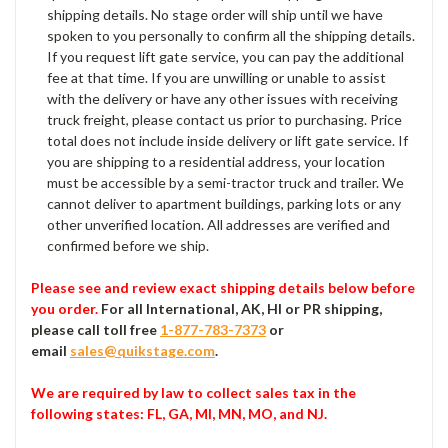
shipping details. No stage order will ship until we have
spoken to you personally to confirm all the shipping details.
If you request lift gate service, you can pay the additional
fee at that time. If you are unwilling or unable to assist
with the delivery or have any other issues with receiving
truck freight, please contact us prior to purchasing. Price
total does not include inside delivery or lift gate service. If
you are shipping to a residential address, your location
must be accessible by a semi-tractor truck and trailer. We
cannot deliver to apartment buildings, parking lots or any
other unverified location. All addresses are verified and
confirmed before we ship.
Please see and review exact shipping details below before
you order.
For all International, AK, HI or PR shipping,
please call toll free
1-877-783-7373
or
email
sales@quikstage.com
.
We are required by law to collect sales tax in the
following states
: FL, GA, MI, MN, MO, and NJ.