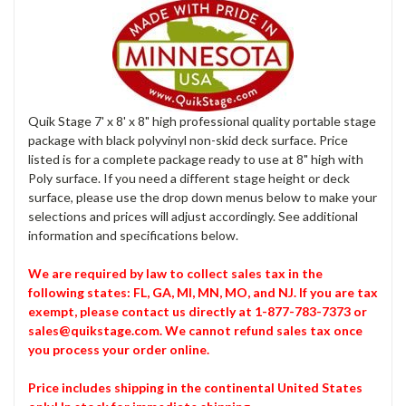
Quik Stage 7' x 8' x 8" high professional quality portable stage
package with black polyvinyl non-skid deck surface. Price
listed is for a complete package ready to use at 8" high with
Poly surface. If you need a different stage height or deck
surface, please use the drop down menus below to make your
selections and prices will adjust accordingly. See additional
information and specifications below.
We are required by law to collect sales tax in the
following states: FL, GA, MI, MN, MO, and NJ. If you are tax
exempt, please contact us directly at 1-877-783-7373 or
sales@quikstage.com. We cannot refund sales tax once
you process your order online.
Price includes shipping in the continental United States