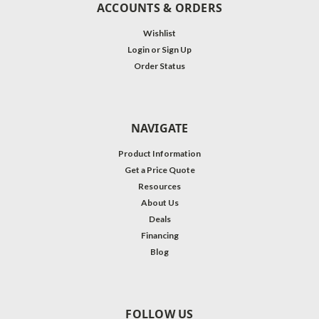
ACCOUNTS & ORDERS
Wishlist
Login
or
Sign Up
Order Status
NAVIGATE
Product Information
Get a Price Quote
Resources
About Us
Deals
Financing
Blog
FOLLOW US