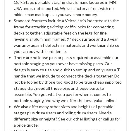
Quik Stage portable staging that is manufactured in MN,
USA and is not imported. We sell factory direct with no
middle man mark ups so you save more money.
Standard features include a Velcro strip indented into the
frame for attaching skirting, coffin locks for connecting
decks together, adjustable feet on the legs for fine
leveling, all aluminum frames, ¾" deck surface and a 3 year
warranty against defects in materials and workmanship so
you can buy with confidence.
There are no loose pins or parts required to assemble our
portable staging so you never have missing parts. Our
design is easy to use and quick to set up and only uses a T-
handle that we include to connect the decks together. Do
not be fooled by those too good to be true cheap imported
stages that need all those pins and loose parts to
assemble. You get what you pay for when it comes to
portable staging and why we offer the best value online.
We also offer many other sizes and heights of portable
stages plus drum risers and rolling drum risers. Need a
different size or height? See our other listings or call us for
a price quote.