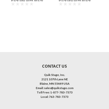
Package with Black
Package with Black
P
Polyvinyl Non-Skid
Polyvinyl Non-Skid
P
Surface. Additional
Surface. Additional
S
Heights and Surfaces
Heights and Surfaces
H
Available.
Available.
A
CONTACT US
Quik Stage, Inc.
2121 107th Lane NE
Blaine, MN 55449 USA
Email: sales@quikstage.com
Toll Free: 1-877-783-7373
Local: 763-783-7373