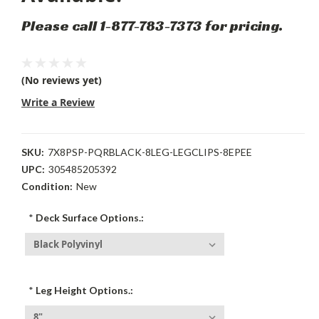
Please call 1-877-783-7373 for pricing.
(No reviews yet)
Write a Review
SKU:
7X8PSP-PQRBLACK-8LEG-LEGCLIPS-8EPEE
UPC:
305485205392
Condition:
New
*
Deck Surface Options.:
*
Leg Height Options.: