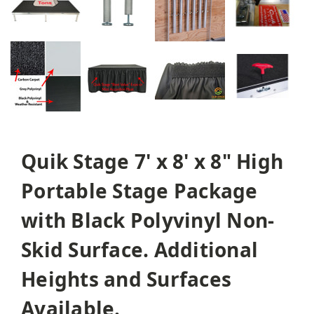
Quik Stage 7' x 8' x 8" High
Portable Stage Package
with Black Polyvinyl Non-
Skid Surface. Additional
Heights and Surfaces
Available.