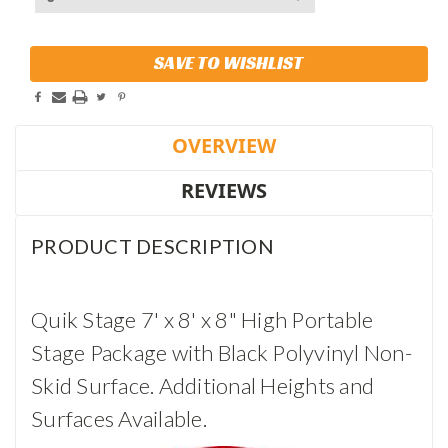
Current
SAVE TO WISHLIST
Stock:
OVERVIEW
REVIEWS
PRODUCT DESCRIPTION
Quik Stage 7' x 8' x 8" High Portable
Stage Package with Black Polyvinyl Non-
Skid Surface. Additional Heights and
Surfaces Available.