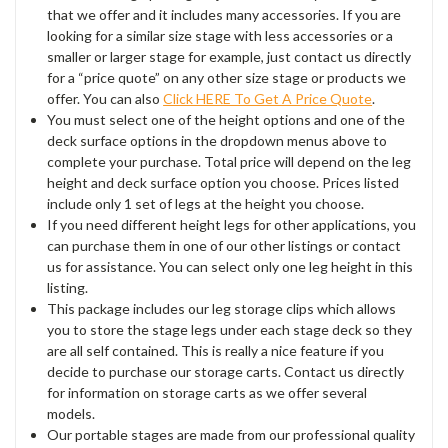
that we offer and it includes many accessories. If you are
looking for a similar size stage with less accessories or a
smaller or larger stage for example, just contact us directly
for a “price quote” on any other size stage or products we
offer. You can also
Click HERE To Get A Price Quote
.
You must select one of the height options and one of the
deck surface options in the dropdown menus above to
complete your purchase. Total price will depend on the leg
height and deck surface option you choose. Prices listed
include only 1 set of legs at the height you choose.
If you need different height legs for other applications, you
can purchase them in one of our other listings or contact
us for assistance. You can select only one leg height in this
listing.
This package includes our leg storage clips which allows
you to store the stage legs under each stage deck so they
are all self contained. This is really a nice feature if you
decide to purchase our storage carts. Contact us directly
for information on storage carts as we offer several
models.
Our portable stages are made from our professional quality