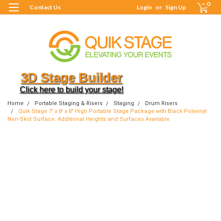
0
Contact Us
Login
or
Sign Up
3D Stage Builder
Click here to build your stage!
Home
Portable Staging & Risers
Staging
Drum Risers
Quik Stage 7' x 8' x 8" High Portable Stage Package with Black Polyvinyl
Non-Skid Surface. Additional Heights and Surfaces Available.