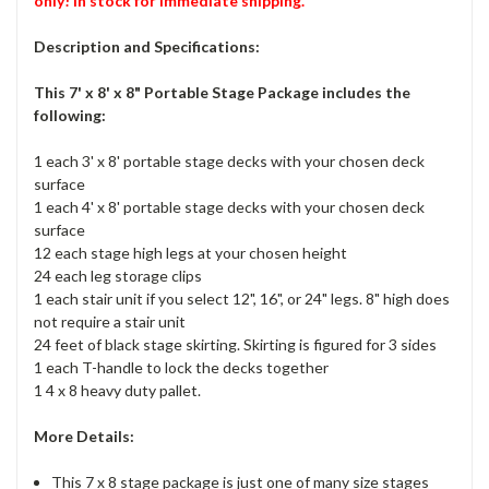
only! In stock for immediate shipping.
Description and Specifications:
This 7' x 8' x 8" Portable Stage Package includes the
following:
1 each 3' x 8' portable stage decks with your chosen deck
surface
1 each 4' x 8' portable stage decks with your chosen deck
surface
12 each stage high legs at your chosen height
24 each leg storage clips
1 each stair unit if you select 12", 16", or 24" legs. 8" high does
not require a stair unit
24 feet of black stage skirting. Skirting is figured for 3 sides
1 each T-handle to lock the decks together
1 4 x 8 heavy duty pallet.
More Details:
This 7 x 8 stage package is just one of many size stages