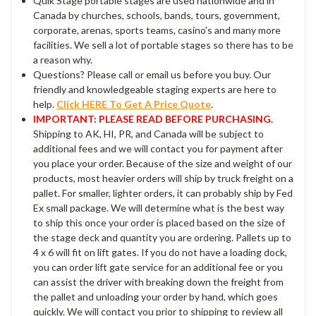
Quik Stage portable stages are used nationwide and in
Canada by churches, schools, bands, tours, government,
corporate, arenas, sports teams, casino's and many more
facilities. We sell a lot of portable stages so there has to be
a reason why.
Questions? Please call or email us before you buy. Our
friendly and knowledgeable staging experts are here to
help.
Click HERE To Get A Price Quote
.
IMPORTANT: PLEASE READ BEFORE PURCHASING.
Shipping to AK, HI, PR, and Canada will be subject to
additional fees and we will contact you for payment after
you place your order. Because of the size and weight of our
products, most heavier orders will ship by truck freight on a
pallet. For smaller, lighter orders, it can probably ship by Fed
Ex small package. We will determine what is the best way
to ship this once your order is placed based on the size of
the stage deck and quantity you are ordering. Pallets up to
4 x 6 will fit on lift gates. If you do not have a loading dock,
you can order lift gate service for an additional fee or you
can assist the driver with breaking down the freight from
the pallet and unloading your order by hand, which goes
quickly. We will contact you prior to shipping to review all