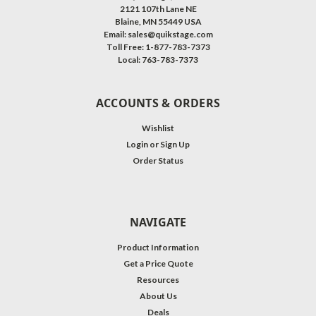
2121 107th Lane NE
Blaine, MN 55449 USA
Email: sales@quikstage.com
Toll Free: 1-877-783-7373
Local: 763-783-7373
ACCOUNTS & ORDERS
Wishlist
Login
or
Sign Up
Order Status
NAVIGATE
Product Information
Get a Price Quote
Resources
About Us
Deals