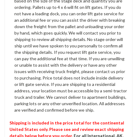
based on the size of the stage deck and quantity you are
ordering. Pallets up to 4 x 6 will fit on lift gates. If you do
not have a loading dock, you can order lift gate service for
an additional fee or you can assist the driver with breaking
down the freight from the pallet and unloading your order
by hand, which goes quickly. We will contact you prior to
shipping to review all shipping details. No stage order will
ship until we have spoken to you personally to confirm all
the shipping details. If you request lift gate service, you
can pay the additional fee at that time. If you are unwilling
or unable to assist with the delivery or have any other
issues with receiving truck freight, please contact us prior
to purchasing. Price total does not include inside delivery
or lift gate service. If you are shipping to a residential
address, your location must be accessible by a semi-tractor
truck and trailer. We cannot deliver to apartment buildings,
parking lots or any other unverified location. All addresses
are verified and confirmed before we ship.
Shipping is included in the price total for the continental
United States only. Please see and review exact shipping
details below before you order.
For all International, AK,