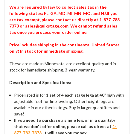
We are required by law to collect sales tax in the
following states: FL, GA, MD, MI, MN, MO, and NJ.If you
are tax exempt, please contact us directly at 1-877-783-
7373 or sales@quikstage.com. We cannot refund sales
tax once you process your order online.
Price includes shipping in the continental United States
only! In stock for immediate shipping.
These are made in Minnesota, are excellent quality and in
stock for immediate shipping. 3-year warranty.
Description and Specifications:
Price listed is for 1 set of 4 each stage lega at 40" high with
adjustable feet for fine leveling. Other height legs are
available in our other listings. Buy in larger quantities and
save!
If you need to purchase a single leg, or in a quantity
that we don't offer online, please call us direct at
1-
877-783-7373
. It will save you money.