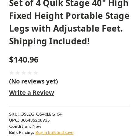
Set of 4 Quik Stage 40" High
Fixed Height Portable Stage
Legs with Adjustable Feet.
Shipping Included!
$140.96
(No reviews yet)
Write a Review
SKU:
QSLEG_QS40LEG_04
UPC:
305485208935
Condition:
New
Bulk Pricing:
Buy in bulk and save