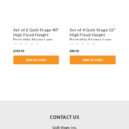
Set of 6 Quik Stage 40"
Set of 4 Quik Stage 12"
S
High Fixed Height
High Fixed Height
H
Portable Stage Legs
Portable Stages Legs
P
with Adjustable Feet.
with Adjustable Feet.
w
Shipping Included!
Shipping Included!
S
$193.92
$90.92
$
ADD TO CART
ADD TO CART
CONTACT US
Quik Stage, Inc.