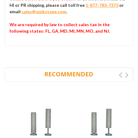
HI or PR shipping, please call toll free
1-877-783-7373
or
email
sales@quikstage.com
.
We are required by law to collect sales tax in the
following states
: FL, GA, MD, MI, MN, MO, and NJ.
RECOMMENDED