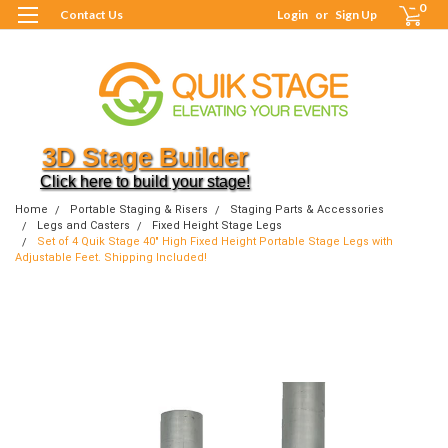
0
Contact Us
Login
or
Sign Up
3D Stage Builder
Click here to build your stage!
Home
Portable Staging & Risers
Staging Parts & Accessories
Legs and Casters
Fixed Height Stage Legs
Set of 4 Quik Stage 40" High Fixed Height Portable Stage Legs with
Adjustable Feet. Shipping Included!