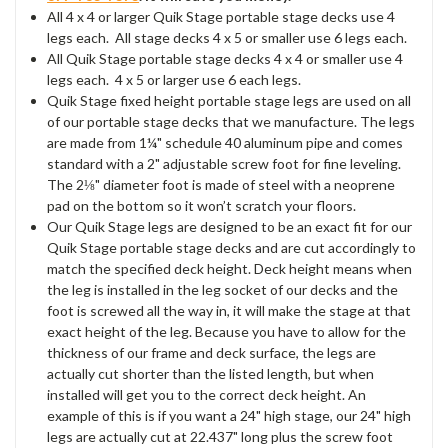
All 4 x 4 or larger Quik Stage portable stage decks use 4
legs each. All stage decks 4 x 5 or smaller use 6 legs each.
All Quik Stage portable stage decks 4 x 4 or smaller use 4
legs each. 4 x 5 or larger use 6 each legs.
Quik Stage fixed height portable stage legs are used on all
of our portable stage decks that we manufacture. The legs
are made from 1¼" schedule 40 aluminum pipe and comes
standard with a 2" adjustable screw foot for fine leveling.
The 2⅛" diameter foot is made of steel with a neoprene
pad on the bottom so it won’t scratch your floors.
Our Quik Stage legs are designed to be an exact fit for our
Quik Stage portable stage decks and are cut accordingly to
match the specified deck height. Deck height means when
the leg is installed in the leg socket of our decks and the
foot is screwed all the way in, it will make the stage at that
exact height of the leg. Because you have to allow for the
thickness of our frame and deck surface, the legs are
actually cut shorter than the listed length, but when
installed will get you to the correct deck height. An
example of this is if you want a 24" high stage, our 24" high
legs are actually cut at 22.437" long plus the screw foot