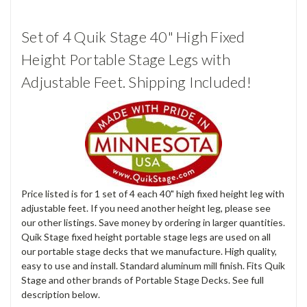
Set of 4 Quik Stage 40" High Fixed
Height Portable Stage Legs with
Adjustable Feet. Shipping Included!
Price listed is for 1 set of 4 each 40" high fixed height leg with
adjustable feet. If you need another height leg, please see
our other listings. Save money by ordering in larger quantities.
Quik Stage fixed height portable stage legs are used on all
our portable stage decks that we manufacture. High quality,
easy to use and install. Standard aluminum mill finish. Fits Quik
Stage and other brands of Portable Stage Decks. See full
description below.