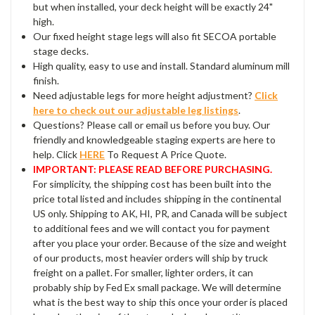
but when installed, your deck height will be exactly 24"
high.
Our fixed height stage legs will also fit SECOA portable
stage decks.
High quality, easy to use and install. Standard aluminum mill
finish.
Need adjustable legs for more height adjustment?
Click
here to check out our adjustable leg listings
.
Questions? Please call or email us before you buy. Our
friendly and knowledgeable staging experts are here to
help. Click
HERE
To Request A Price Quote.
IMPORTANT: PLEASE READ BEFORE PURCHASING.
For simplicity, the shipping cost has been built into the
price total listed and includes shipping in the continental
US only. Shipping to AK, HI, PR, and Canada will be subject
to additional fees and we will contact you for payment
after you place your order. Because of the size and weight
of our products, most heavier orders will ship by truck
freight on a pallet. For smaller, lighter orders, it can
probably ship by Fed Ex small package. We will determine
what is the best way to ship this once your order is placed