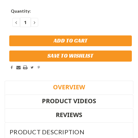
Current
Quantity:
Stock:
DECREASE
INCREASE
QUANTITY:
QUANTITY:
SAVE TO WISHLIST
OVERVIEW
PRODUCT VIDEOS
REVIEWS
PRODUCT DESCRIPTION