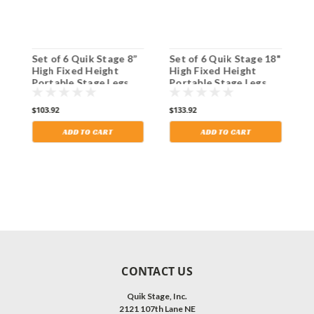
8"
Set of 6 Quik Stage 8”
Set of 6 Quik Stage 18"
S
High Fixed Height
High Fixed Height
H
Portable Stage Legs
Portable Stage Legs
P
with Adjustable Feet.
with Adjustable Feet.
w
Shipping Included!
Shipping Included!
S
$103.92
$133.92
$
ADD TO CART
ADD TO CART
CONTACT US
Quik Stage, Inc.
2121 107th Lane NE