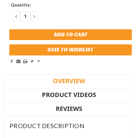
Current
Quantity:
Stock:
DECREASE
INCREASE
QUANTITY:
QUANTITY:
SAVE TO WISHLIST
OVERVIEW
PRODUCT VIDEOS
REVIEWS
PRODUCT DESCRIPTION