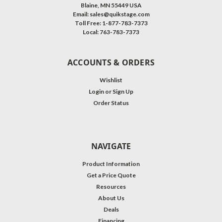
Blaine, MN 55449 USA
Email: sales@quikstage.com
Toll Free: 1-877-783-7373
Local: 763-783-7373
ACCOUNTS & ORDERS
Wishlist
Login
or
Sign Up
Order Status
NAVIGATE
Product Information
Get a Price Quote
Resources
About Us
Deals
Financing