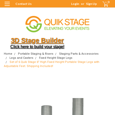
0
Contact Us
Login
or
Sign Up
3D Stage Builder
Click here to build your stage!
Home
Portable Staging & Risers
Staging Parts & Accessories
Legs and Casters
Fixed Height Stage Legs
Set of 6 Quik Stage 6" High Fixed Height Portable Stage Legs with
Adjustable Feet. Shipping Included!