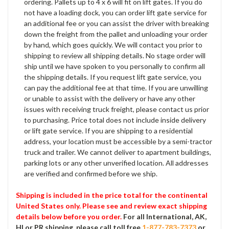
ordering. Pallets up to 4 x 6 will fit on lift gates. If you do
not have a loading dock, you can order lift gate service for
an additional fee or you can assist the driver with breaking
down the freight from the pallet and unloading your order
by hand, which goes quickly. We will contact you prior to
shipping to review all shipping details. No stage order will
ship until we have spoken to you personally to confirm all
the shipping details. If you request lift gate service, you
can pay the additional fee at that time. If you are unwilling
or unable to assist with the delivery or have any other
issues with receiving truck freight, please contact us prior
to purchasing. Price total does not include inside delivery
or lift gate service. If you are shipping to a residential
address, your location must be accessible by a semi-tractor
truck and trailer. We cannot deliver to apartment buildings,
parking lots or any other unverified location. All addresses
are verified and confirmed before we ship.
Shipping is included in the price total for the continental
United States only. Please see and review exact shipping
details below before you order.
For all International, AK,
HI or PR shipping, please call toll free
1-877-783-7373
or