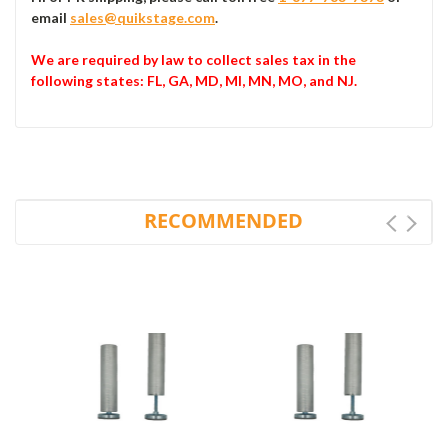
email
sales@quikstage.com
.
We are required by law to collect sales tax in the
following states
: FL, GA, MD, MI, MN, MO, and NJ.
RECOMMENDED