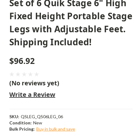
Set of 6 Quik Stage 6" High
Fixed Height Portable Stage
Legs with Adjustable Feet.
Shipping Included!
$96.92
(No reviews yet)
Write a Review
SKU:
QSLEG_QS06LEG_06
Condition:
New
Bulk Pricing:
Buy in bulk and save