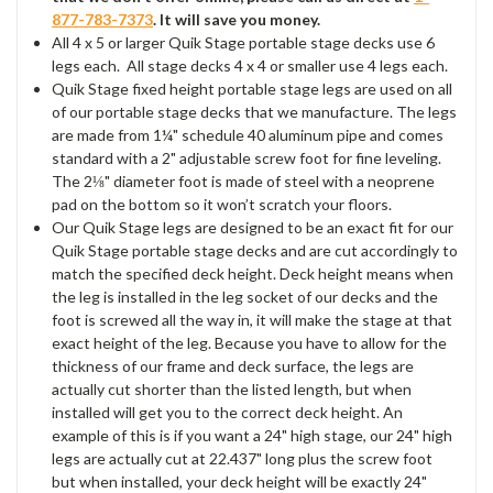
877-783-7373
. It will save you money.
All 4 x 5 or larger Quik Stage portable stage decks use 6
legs each. All stage decks 4 x 4 or smaller use 4 legs each.
Quik Stage fixed height portable stage legs are used on all
of our portable stage decks that we manufacture. The legs
are made from 1¼" schedule 40 aluminum pipe and comes
standard with a 2" adjustable screw foot for fine leveling.
The 2⅛" diameter foot is made of steel with a neoprene
pad on the bottom so it won’t scratch your floors.
Our Quik Stage legs are designed to be an exact fit for our
Quik Stage portable stage decks and are cut accordingly to
match the specified deck height. Deck height means when
the leg is installed in the leg socket of our decks and the
foot is screwed all the way in, it will make the stage at that
exact height of the leg. Because you have to allow for the
thickness of our frame and deck surface, the legs are
actually cut shorter than the listed length, but when
installed will get you to the correct deck height. An
example of this is if you want a 24" high stage, our 24" high
legs are actually cut at 22.437" long plus the screw foot
but when installed, your deck height will be exactly 24"