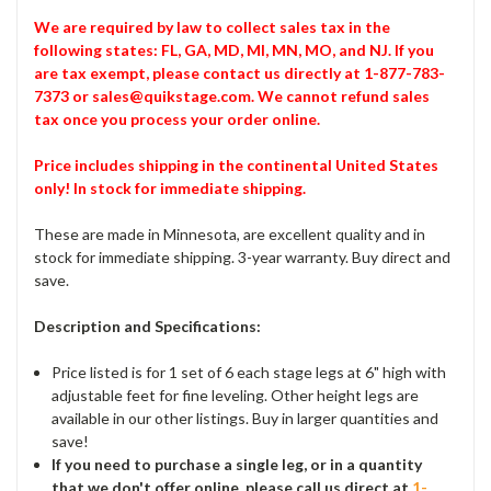
We are required by law to collect sales tax in the
following states: FL, GA, MD, MI, MN, MO, and NJ. If you
are tax exempt, please contact us directly at 1-877-783-
7373 or sales@quikstage.com. We cannot refund sales
tax once you process your order online.
Price includes shipping in the continental United States
only! In stock for immediate shipping.
These are made in Minnesota, are excellent quality and in
stock for immediate shipping. 3-year warranty. Buy direct and
save.
Description and Specifications:
Price listed is for 1 set of 6 each stage legs at 6" high with
adjustable feet for fine leveling. Other height legs are
available in our other listings. Buy in larger quantities and
save!
If you need to purchase a single leg, or in a quantity
that we don't offer online, please call us direct at
1-