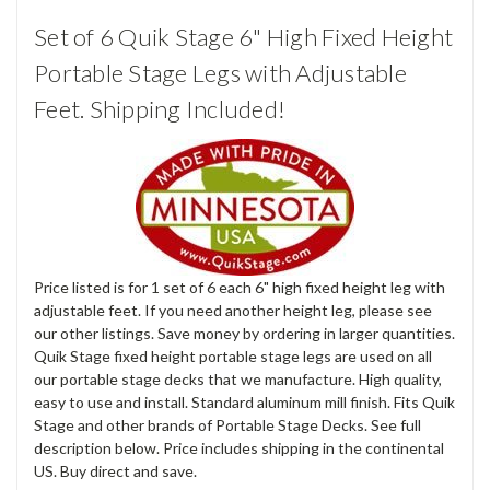
Set of 6 Quik Stage 6" High Fixed Height
Portable Stage Legs with Adjustable
Feet. Shipping Included!
Price listed is for 1 set of 6 each 6" high fixed height leg with
adjustable feet. If you need another height leg, please see
our other listings. Save money by ordering in larger quantities.
Quik Stage fixed height portable stage legs are used on all
our portable stage decks that we manufacture. High quality,
easy to use and install. Standard aluminum mill finish. Fits Quik
Stage and other brands of Portable Stage Decks. See full
description below. Price includes shipping in the continental
US. Buy direct and save.