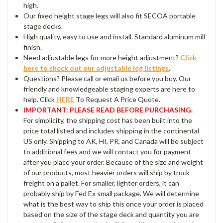
high.
Our fixed height stage legs will also fit SECOA portable
stage decks.
High quality, easy to use and install. Standard aluminum mill
finish.
Need adjustable legs for more height adjustment?
Click
here to check out our adjustable leg listings
.
Questions? Please call or email us before you buy. Our
friendly and knowledgeable staging experts are here to
help. Click
HERE
To Request A Price Quote.
IMPORTANT: PLEASE READ BEFORE PURCHASING.
For simplicity, the shipping cost has been built into the
price total listed and includes shipping in the continental
US only. Shipping to AK, HI, PR, and Canada will be subject
to additional fees and we will contact you for payment
after you place your order. Because of the size and weight
of our products, most heavier orders will ship by truck
freight on a pallet. For smaller, lighter orders, it can
probably ship by Fed Ex small package. We will determine
what is the best way to ship this once your order is placed
based on the size of the stage deck and quantity you are