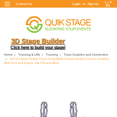
0
Contact Us
Login
or
Sign Up
3D Stage Builder
Click here to build your stage!
Home
Trussing & Lifts
Trussing
Truss Couplers and Connectors
Set of 4 Each Global Truss Compatible Double Ended Conical Couplers
With Pins and R-Keys. Fits F33 and More.