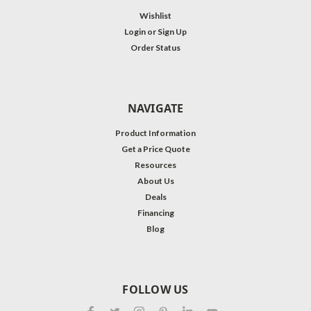
Wishlist
Login
or
Sign Up
Order Status
NAVIGATE
Product Information
Get a Price Quote
Resources
About Us
Deals
Financing
Blog
FOLLOW US