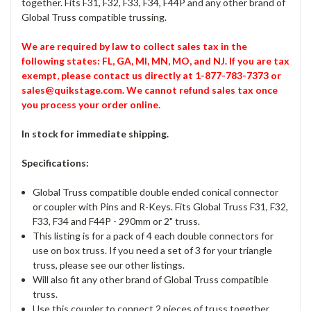
together. Fits F31, F32, F33, F34, F44P and any other brand of
Global Truss compatible trussing.
We are required by law to collect sales tax in the
following states: FL, GA, MI, MN, MO, and NJ. If you are tax
exempt, please contact us directly at 1-877-783-7373 or
sales@quikstage.com. We cannot refund sales tax once
you process your order online.
In stock for immediate shipping.
Specifications:
Global Truss compatible double ended conical connector
or coupler with Pins and R-Keys. Fits Global Truss F31, F32,
F33, F34 and F44P - 290mm or 2" truss.
This listing is for a pack of 4 each double connectors for
use on box truss. If you need a set of 3 for your triangle
truss, please see our other listings.
Will also fit any other brand of Global Truss compatible
truss.
Use this coupler to connect 2 pieces of truss together.