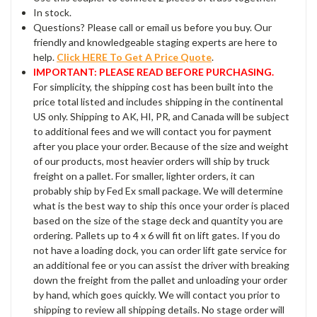
In stock.
Questions? Please call or email us before you buy. Our
friendly and knowledgeable staging experts are here to
help.
Click HERE To Get A Price Quote
.
IMPORTANT: PLEASE READ BEFORE PURCHASING.
For simplicity, the shipping cost has been built into the
price total listed and includes shipping in the continental
US only. Shipping to AK, HI, PR, and Canada will be subject
to additional fees and we will contact you for payment
after you place your order. Because of the size and weight
of our products, most heavier orders will ship by truck
freight on a pallet. For smaller, lighter orders, it can
probably ship by Fed Ex small package. We will determine
what is the best way to ship this once your order is placed
based on the size of the stage deck and quantity you are
ordering. Pallets up to 4 x 6 will fit on lift gates. If you do
not have a loading dock, you can order lift gate service for
an additional fee or you can assist the driver with breaking
down the freight from the pallet and unloading your order
by hand, which goes quickly. We will contact you prior to
shipping to review all shipping details. No stage order will