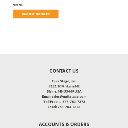
Others.
$99.99
.
CHOOSE OPTIONS
CONTACT US
Quik Stage, Inc.
2121 107th Lane NE
Blaine, MN 55449 USA
Email: sales@quikstage.com
Toll Free: 1-877-783-7373
Local: 763-783-7373
ACCOUNTS & ORDERS