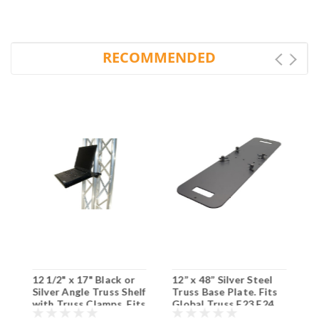
RECOMMENDED
N
12 1/2" x 17" Black or
12” x 48” Silver Steel
G
Silver Angle Truss Shelf
Truss Base Plate. Fits
P
with Truss Clamps. Fits
Global Truss F23 F24
Global Truss F33/F34.
F33 F34 SQ and