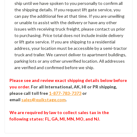
ship until we have spoken to you personally to confirm all
the shipping details. If you request lift gate service, you
can pay the additional fee at that time. If you are unwilling
or unable to assist with the delivery or have any other
issues with receiving truck freight, please contact us prior
to purchasing. Price total does not include inside delivery
or lift gate service. If you are shipping to a residential
address, your location must be accessible by a semi-tractor
truck and trailer. We cannot deliver to apartment buildings,
parking lots or any other unverified location. All addresses
are verified and confirmed before we ship.
Please see and review exact shipping details below before
you order.
For all International, AK, HI or PR shipping,
please call toll free
1-877-783-7373
or
email
sales@quikstage.com
.
We are required by law to collect sales tax in the
following states
: FL, GA, MI, MN, MO, and NJ.