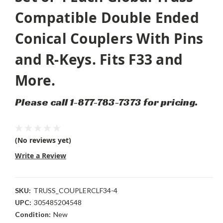
Compatible Double Ended
Conical Couplers With Pins
and R-Keys. Fits F33 and
More.
Please call 1-877-783-7373 for pricing.
(No reviews yet)
Write a Review
SKU:
TRUSS_COUPLERCLF34-4
UPC:
305485204548
Condition:
New