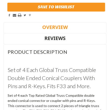
Current
SAVE TO WISHLIST
Stock:
OVERVIEW
REVIEWS
PRODUCT DESCRIPTION
Set of 4 Each Global Truss Compatible
Double Ended Conical Couplers With
Pins and R-Keys. Fits F33 and More.
Set of 4 each Top Rated Global Truss Compatible double
ended conical connector or coupler with pins and R-Keys.
This connector is used to connect 2 pieces of triangle truss