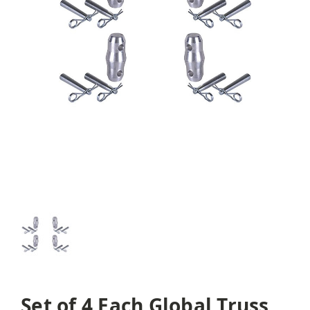
Set of 4 Each Global Truss