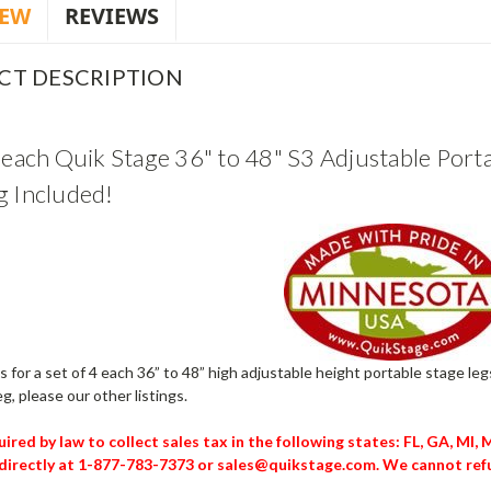
IEW
REVIEWS
CT DESCRIPTION
4 each Quik Stage 36" to 48" S3 Adjustable Porta
g Included!
 is for a set of 4 each 36” to 48” high adjustable height portable stage l
eg, please our other listings.
ired by law to collect sales tax in the following states: FL, GA, MI,
directly at 1-877-783-7373 or sales@quikstage.com. We cannot refu