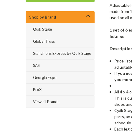
Adjustable l
made from 1
Shop by Brand
used on all 
Quik Stage
1 set of 6 
listings
Global Truss
Description
Stanchions Express by Quik Stage
Price list
SAS
adjustable
If you ne
Georgia Expo
you mone
ProX
All 4 x 4
This is o
View all Brands
slides an
Quik Stag
parts, an
schedule 
Each leg 