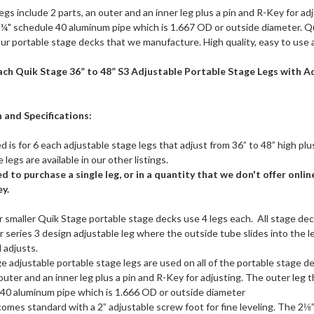
egs include 2 parts, an outer and an inner leg plus a pin and R-Key for adj
¼" schedule 40 aluminum pipe which is 1.667 OD or outside diameter. Qu
our portable stage decks that we manufacture. High quality, easy to use an
each Quik Stage 36” to 48” S3 Adjustable Portable Stage Legs with Adj
 and Specifications:
ed is for 6 each adjustable stage legs that adjust from 36” to 48” high plu
 legs are available in our other listings.
ed to purchase a single leg, or in a quantity that we don't offer online
y.
 or smaller Quik Stage portable stage decks use 4 legs each. All stage deck
ur series 3 design adjustable leg where the outside tube slides into the l
d adjusts.
e adjustable portable stage legs are used on all of the portable stage d
 outer and an inner leg plus a pin and R-Key for adjusting. The outer leg t
40 aluminum pipe which is 1.666 OD or outside diameter
comes standard with a 2” adjustable screw foot for fine leveling. The 2⅛