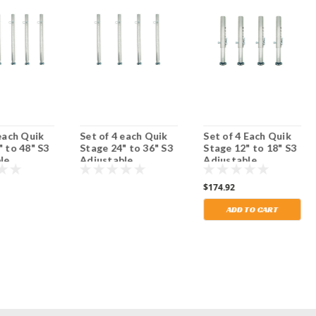
 each Quik
Set of 4 each Quik
Set of 4 Each Quik
" to 48" S3
Stage 24" to 36" S3
Stage 12" to 18" S3
le
Adjustable
Adjustable
 Stage Legs
Portable Stage Legs
Portable Stage Legs
ustable
with Adjustable
with Adjustable
$174.92
Feet.
Feet. Shipping
Included!
ADD TO CART