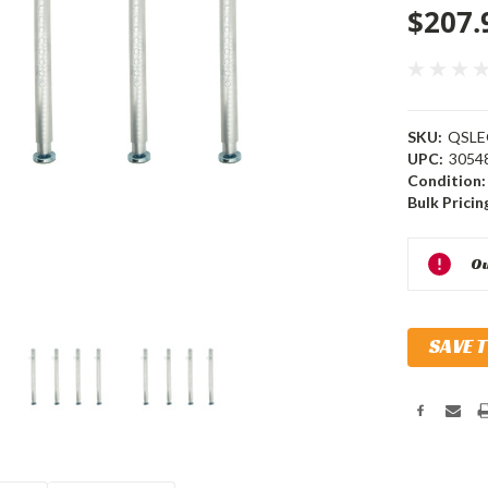
$207.
SKU:
QSLE
UPC:
3054
Condition:
Bulk Pricin
Current
Ou
Stock:
SAVE 