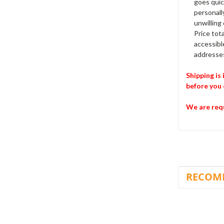
goes quic
personally
unwilling
Price tota
accessibl
addresses
Shipping is
before you 
We are requ
RECOM