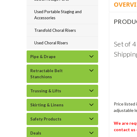
OVERV
Used Portable Staging and
Accessories
PRODU
Transfold Choral Risers
Set of 
Used Choral Risers
Shippin
Pipe & Drape
Retractable Belt
Stanchions
Trussing & Lifts
Price listed
Skirting & Linens
adjustable l
Safety Products
We are requ
contact us 
Deals