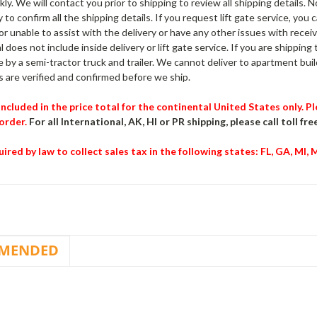
kly. We will contact you prior to shipping to review all shipping details. 
 to confirm all the shipping details. If you request lift gate service, you 
 or unable to assist with the delivery or have any other issues with receiv
l does not include inside delivery or lift gate service. If you are shipping
e by a semi-tractor truck and trailer. We cannot deliver to apartment build
 are verified and confirmed before we ship.
 included in the price total for the continental United States only. 
order.
For all International, AK, HI or PR shipping, please call toll fre
ired by law to collect sales tax in the following states
: FL, GA, MI,
MENDED