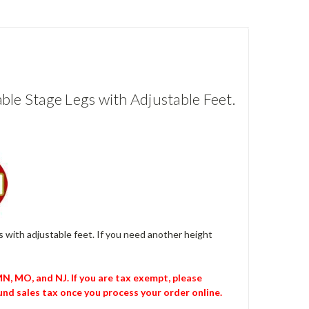
ble Stage Legs with Adjustable Feet.
egs with adjustable feet. If you need another height
 MN, MO, and NJ. If you are tax exempt, please
nd sales tax once you process your order online.