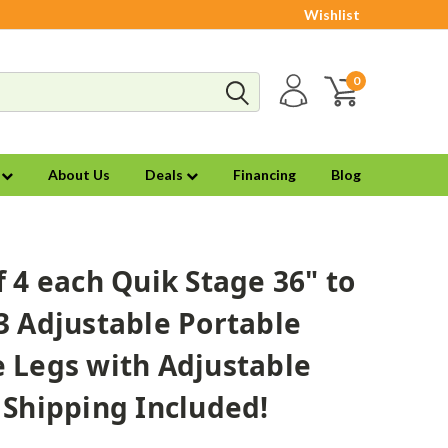
Wishlist
0
s
About Us
Deals
Financing
Blog
f 4 each Quik Stage 36" to
3 Adjustable Portable
 Legs with Adjustable
 Shipping Included!