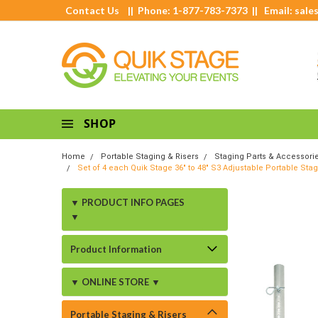
Contact Us
|| Phone: 1-877-783-7373 || Email:
sale
SHOP
Home
Portable Staging & Risers
Staging Parts & Accessori
Set of 4 each Quik Stage 36" to 48" S3 Adjustable Portable Sta
▼ PRODUCT INFO PAGES
▼
Product Information
▼ ONLINE STORE ▼
Portable Staging & Risers