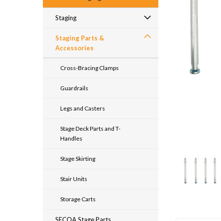
Staging
Staging Parts &
Accessories
Cross-Bracing Clamps
Guardrails
Legs and Casters
Stage Deck Parts and T-
Handles
Stage Skirting
Stair Units
Storage Carts
SECOA Stage Parts