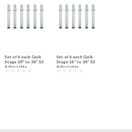
Set of 6 each Quik
Set of 6 each Quik
Set of 6 ea
Stage 24" to 36" S3
Stage 16” to 24” S3
Stage 36" t
Adjustable
Adjustable
Adjustable
Portable Stage Legs
Portable Stage Legs
Portable St
with Adjustable
with Adjustable
with Adjust
Feet.
Feet.
Feet.