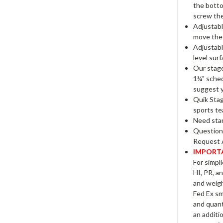
the botto
screw the
Adjustabl
move the 
Adjustabl
level surf
Our stage
1¼" sched
suggest y
Quik Stag
sports te
Need stan
Questions
Request 
IMPORTA
For simpli
HI, PR, a
and weight
Fed Ex sm
and quanti
an additi