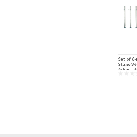
Set of 6 each Quik
Set of 6 each Quik
Set of 6
Stage 24" to 36" S3
Stage 16” to 24” S3
Stage 36
Adjustable
Adjustable
Adjustab
Portable Stage Legs
Portable Stage Legs
Portable
with Adjustable
with Adjustable
with Adj
Feet.
Feet.
Feet.