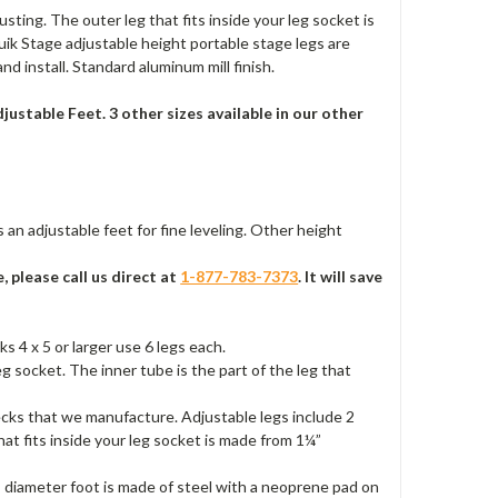
usting. The outer leg that fits inside your leg socket is
ik Stage adjustable height portable stage legs are
d install. Standard aluminum mill finish.
ustable Feet. 3 other sizes available in our other
s an adjustable feet for fine leveling. Other height
, please call us direct at
1-877-783-7373
. It will save
s 4 x 5 or larger use 6 legs each.
eg socket. The inner tube is the part of the leg that
ecks that we manufacture. Adjustable legs include 2
hat fits inside your leg socket is made from 1¼”
” diameter foot is made of steel with a neoprene pad on