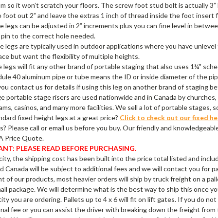
m so it won’t scratch your floors. The screw foot stud bolt is actually
 foot out 2” and leave the extras 1 inch of thread inside the foot insert 
e legs can be adjusted in 2” increments plus you can fine level in betwe
pin to the correct hole needed.
e legs are typically used in outdoor applications where you have unlevel
ace but want the flexibility of multiple heights.
 legs will fit any other brand of portable staging that also uses 1¼" sc
ule 40 aluminum pipe or tube means the ID or inside diameter of the pip
ou contact us for details if using this leg on another brand of staging be
e portable stage risers are used nationwide and in Canada by churches, 
ams, casinos, and many more facilities. We sell a lot of portable stages, 
dard fixed height legs at a great price?
Click to check out our fixed he
? Please call or email us before you buy. Our friendly and knowledgeable
A Price Quote.
NT: PLEASE READ BEFORE PURCHASING.
city, the shipping cost has been built into the price total listed and incl
nd Canada will be subject to additional fees and we will contact you for 
 of our products, most heavier orders will ship by truck freight on a palle
all package. We will determine what is the best way to ship this once yo
ty you are ordering. Pallets up to 4 x 6 will fit on lift gates. If you do no
onal fee or you can assist the driver with breaking down the freight from