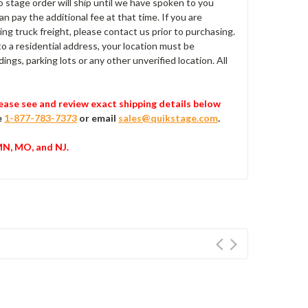
No stage order will ship until we have spoken to you
can pay the additional fee at that time. If you are
ing truck freight, please contact us prior to purchasing.
 to a residential address, your location must be
ings, parking lots or any other unverified location. All
Please see and review exact shipping details below
e
1-877-783-7373
or email
sales@quikstage.com
.
 MN, MO, and NJ.