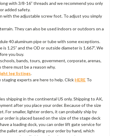
 3” long with 3/8-16” threads and we recommend you only
for added safety.
en with the adjustable screw foot. To adjust you simply
 terrain. They can also be used indoors or outdoors on a
hedule 40 aluminum pipe or tube with some exceptions.
e is 1.25” and the OD or outside diameter is 1.667”. We
fore you buy.
schools, bands, tours, government, corporate, arenas,
so there must be a reason why.
ight leg listings
.
 staging experts are here to help. Click
HERE
To
udes shipping in the continental US only. Shipping to AK,
payment after you place your order. Because of the size
t. For smaller, lighter orders, it can probably ship by
ur order is placed based on the size of the stage deck
t have a loading dock, you can order lift gate service for
 the pallet and unloading your order by hand, which