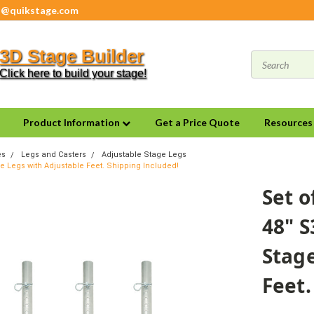
s@quikstage.com
3D Stage Builder
Click here to build your stage!
Product Information
Get a Price Quote
Resource
es
Legs and Casters
Adjustable Stage Legs
ge Legs with Adjustable Feet. Shipping Included!
Set o
48" S
Stage
Feet.