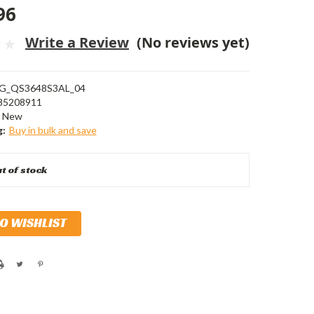
96
Write a Review
(No reviews yet)
G_QS3648S3AL_04
85208911
New
g:
Buy in bulk and save
t of stock
TO WISHLIST