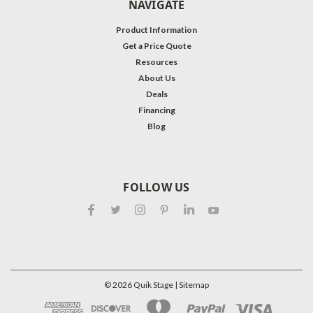
NAVIGATE
Product Information
Get a Price Quote
Resources
About Us
Deals
Financing
Blog
FOLLOW US
©
2026
Quik Stage
| Sitemap