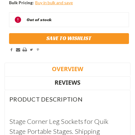
Bulk Pricing:
Buy in bulk and save
Current
Out of stock
Stock:
SAVE TO WISHLIST
OVERVIEW
REVIEWS
PRODUCT DESCRIPTION
Stage Corner Leg Sockets for Quik
Stage Portable Stages. Shipping