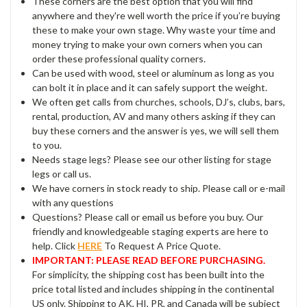
These corners are the best option that you will find
anywhere and they're well worth the price if you’re buying
these to make your own stage. Why waste your time and
money trying to make your own corners when you can
order these professional quality corners.
Can be used with wood, steel or aluminum as long as you
can bolt it in place and it can safely support the weight.
We often get calls from churches, schools, DJ’s, clubs, bars,
rental, production, AV and many others asking if they can
buy these corners and the answer is yes, we will sell them
to you.
Needs stage legs? Please see our other listing for stage
legs or call us.
We have corners in stock ready to ship. Please call or e-mail
with any questions
Questions? Please call or email us before you buy. Our
friendly and knowledgeable staging experts are here to
help. Click
HERE
To Request A Price Quote.
IMPORTANT: PLEASE READ BEFORE PURCHASING.
For simplicity, the shipping cost has been built into the
price total listed and includes shipping in the continental
US only. Shipping to AK, HI, PR, and Canada will be subject