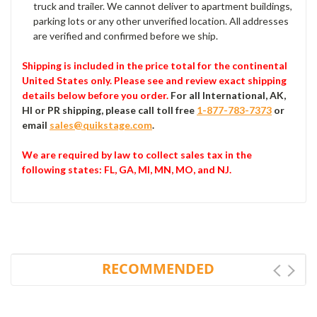
truck and trailer. We cannot deliver to apartment buildings,
parking lots or any other unverified location. All addresses
are verified and confirmed before we ship.
Shipping is included in the price total for the continental
United States only. Please see and review exact shipping
details below before you order.
For all International, AK,
HI or PR shipping, please call toll free
1-877-783-7373
or
email
sales@quikstage.com
.
We are required by law to collect sales tax in the
following states
: FL, GA, MI, MN, MO, and NJ.
RECOMMENDED