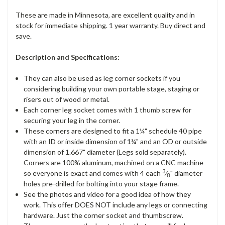
These are made in Minnesota, are excellent quality and in
stock for immediate shipping. 1 year warranty. Buy direct and
save.
Description and Specifications:
They can also be used as leg corner sockets if you
considering building your own portable stage, staging or
risers out of wood or metal.
Each corner leg socket comes with 1 thumb screw for
securing your leg in the corner.
These corners are designed to fit a 1¼" schedule 40 pipe
with an ID or inside dimension of 1¼" and an OD or outside
dimension of 1.667" diameter (Legs sold separately).
Corners are 100% aluminum, machined on a CNC machine
3
so everyone is exact and comes with 4 each
⁄
" diameter
8
holes pre-drilled for bolting into your stage frame.
See the photos and video for a good idea of how they
work. This offer DOES NOT include any legs or connecting
hardware. Just the corner socket and thumbscrew.