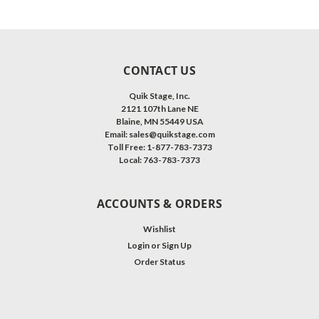
CONTACT US
Quik Stage, Inc.
2121 107th Lane NE
Blaine, MN 55449 USA
Email: sales@quikstage.com
Toll Free: 1-877-783-7373
Local: 763-783-7373
ACCOUNTS & ORDERS
Wishlist
Login
or
Sign Up
Order Status