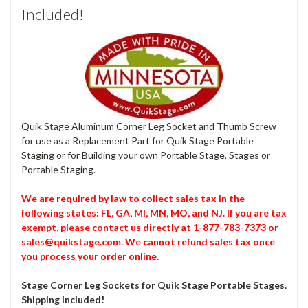
Included!
Quik Stage Aluminum Corner Leg Socket and Thumb Screw
for use as a Replacement Part for Quik Stage Portable
Staging or for Building your own Portable Stage, Stages or
Portable Staging.
We are required by law to collect sales tax in the
following states: FL, GA, MI, MN, MO, and NJ. If you are tax
exempt, please contact us directly at 1-877-783-7373 or
sales@quikstage.com. We cannot refund sales tax once
you process your order online.
Stage Corner Leg Sockets for Quik Stage Portable Stages.
Shipping Included!