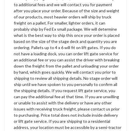
to additional fees and we will contact you for payment
after you place your order. Because of the size and weight
of our products, most heavier orders will ship by truck
freight on a pallet. For smaller, lighter orders, it can
probably ship by Fed Ex small package. We will determine
what is the best way to ship this once your order is placed
based on the size of the stage deck and quantity you are
ordering. Pallets up to 4 x 6 will fit on lift gates. If you do
not have a loading dock, you can order lift gate service for
an additional fee or you can assist the driver with breaking
down the freight from the pallet and unloading your order
by hand, which goes quickly. We will contact you prior to
shipping to review all shipping details. No stage order will
ship until we have spoken to you personally to confirm all
the shipping details. If you request lift gate service, you
can pay the additional fee at that time. If you are unwilling
or unable to assist with the delivery or have any other
issues with receiving truck freight, please contact us prior
to purchasing. Price total does not include inside delivery
or lift gate service. If you are shipping to a residential
address, your location must be accessible by a semi-tractor