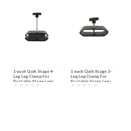
1 each Quik Stage 4-
1 each Quik Stage 2-
8
Leg Leg Clamp For
Leg Leg Clamp For
L
Portable Stage Legs.
Portable Stage Legs.
S
Shipping Included!
Shipping Included!
S
S
$
I