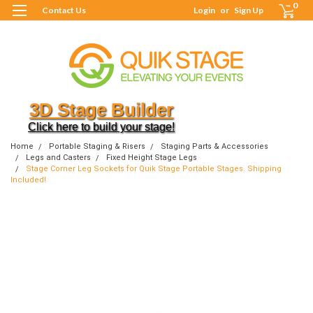
0
Contact Us
Login
or
Sign Up
3D Stage Builder
Click here to build your stage!
Home
Portable Staging & Risers
Staging Parts & Accessories
Legs and Casters
Fixed Height Stage Legs
Stage Corner Leg Sockets for Quik Stage Portable Stages. Shipping
Included!