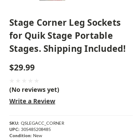
Stage Corner Leg Sockets
for Quik Stage Portable
Stages. Shipping Included!
$29.99
(No reviews yet)
Write a Review
SKU:
QSLEGACC_CORNER
UPC:
305485208485
Condition:
New