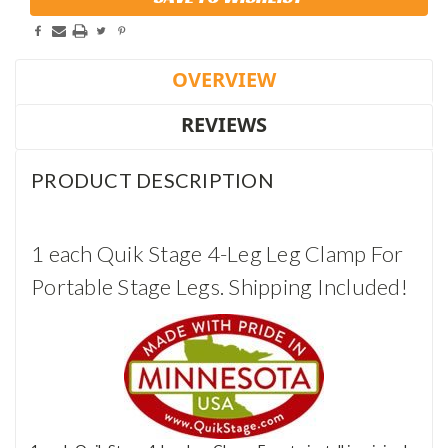
Stock:
OVERVIEW
REVIEWS
PRODUCT DESCRIPTION
1 each Quik Stage 4-Leg Leg Clamp For
Portable Stage Legs. Shipping Included!