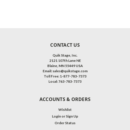
CONTACT US
Quik Stage, Inc.
2121 107th Lane NE
Blaine, MN 55449 USA
Email: sales@quikstage.com
Toll Free: 1-877-783-7373
Local: 763-783-7373
ACCOUNTS & ORDERS
Wishlist
Login
or
Sign Up
Order Status