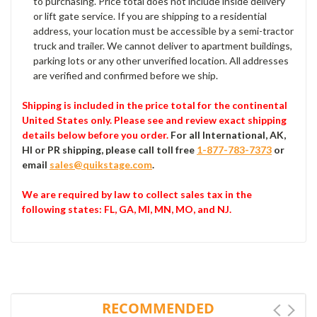
to purchasing. Price total does not include inside delivery
or lift gate service. If you are shipping to a residential
address, your location must be accessible by a semi-tractor
truck and trailer. We cannot deliver to apartment buildings,
parking lots or any other unverified location. All addresses
are verified and confirmed before we ship.
Shipping is included in the price total for the continental
United States only. Please see and review exact shipping
details below before you order.
For all International, AK,
HI or PR shipping, please call toll free
1-877-783-7373
or
email
sales@quikstage.com
.
We are required by law to collect sales tax in the
following states
: FL, GA, MI, MN, MO, and NJ.
RECOMMENDED