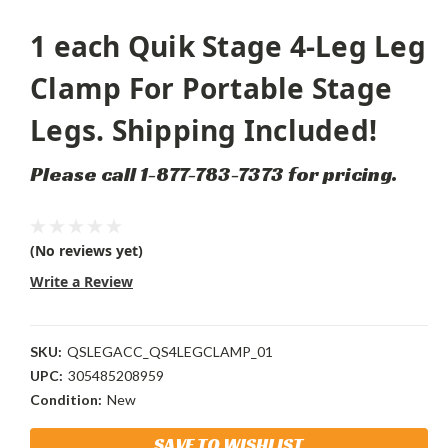
1 each Quik Stage 4-Leg Leg
Clamp For Portable Stage
Legs. Shipping Included!
Please call 1-877-783-7373 for pricing.
(No reviews yet)
Write a Review
SKU:
QSLEGACC_QS4LEGCLAMP_01
UPC:
305485208959
Condition:
New
Current
SAVE TO WISHLIST