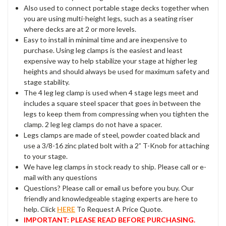
Also used to connect portable stage decks together when
you are using multi-height legs, such as a seating riser
where decks are at 2 or more levels.
Easy to install in minimal time and are inexpensive to
purchase. Using leg clamps is the easiest and least
expensive way to help stabilize your stage at higher leg
heights and should always be used for maximum safety and
stage stability.
The 4 leg leg clamp is used when 4 stage legs meet and
includes a square steel spacer that goes in between the
legs to keep them from compressing when you tighten the
clamp. 2 leg leg clamps do not have a spacer.
Legs clamps are made of steel, powder coated black and
use a 3/8-16 zinc plated bolt with a 2” T-Knob for attaching
to your stage.
We have leg clamps in stock ready to ship. Please call or e-
mail with any questions
Questions? Please call or email us before you buy. Our
friendly and knowledgeable staging experts are here to
help. Click
HERE
To Request A Price Quote.
IMPORTANT: PLEASE READ BEFORE PURCHASING.