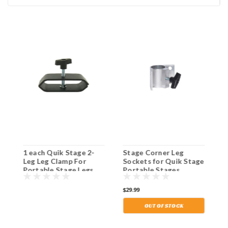
1 each Quik Stage 2-
Stage Corner Leg
8
Leg Leg Clamp For
Sockets for Quik Stage
L
Portable Stage Legs.
Portable Stages.
S
Shipping Included!
Shipping Included!
S
S
$29.99
$
I
OUT OF STOCK