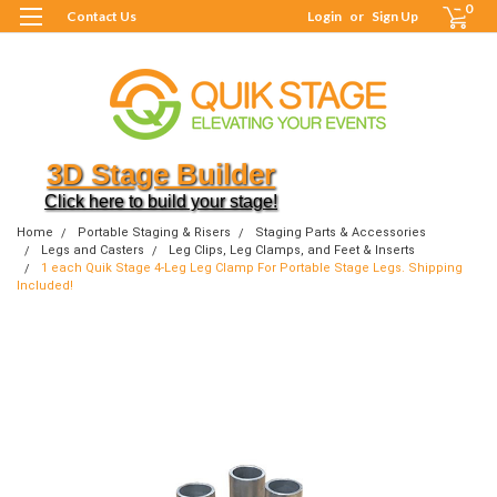
0
Contact Us
Login
or
Sign Up
3D Stage Builder
Click here to build your stage!
Home
Portable Staging & Risers
Staging Parts & Accessories
Legs and Casters
Leg Clips, Leg Clamps, and Feet & Inserts
1 each Quik Stage 4-Leg Leg Clamp For Portable Stage Legs. Shipping
Included!