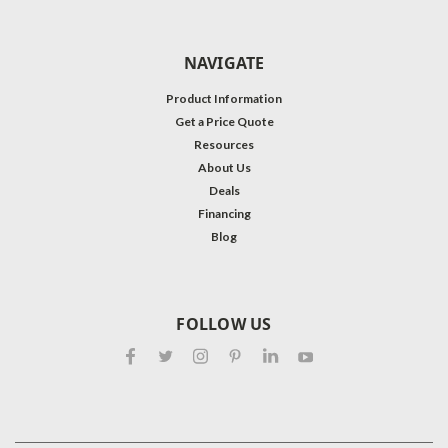
NAVIGATE
Product Information
Get a Price Quote
Resources
About Us
Deals
Financing
Blog
FOLLOW US