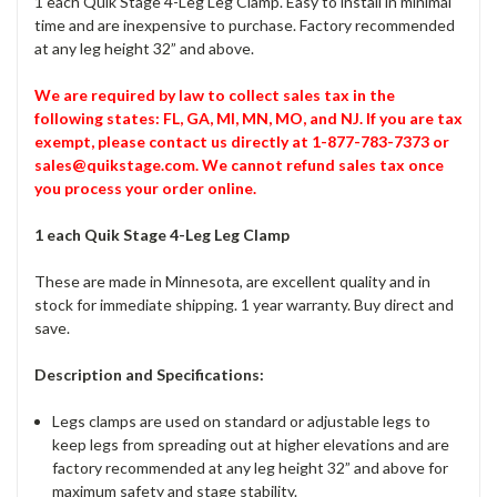
1 each Quik Stage 4-Leg Leg Clamp. Easy to install in minimal
time and are inexpensive to purchase. Factory recommended
at any leg height 32” and above.
We are required by law to collect sales tax in the
following states: FL, GA, MI, MN, MO, and NJ. If you are tax
exempt, please contact us directly at 1-877-783-7373 or
sales@quikstage.com. We cannot refund sales tax once
you process your order online.
1 each Quik Stage 4-Leg Leg Clamp
These are made in Minnesota, are excellent quality and in
stock for immediate shipping. 1 year warranty. Buy direct and
save.
Description and Specifications:
Legs clamps are used on standard or adjustable legs to
keep legs from spreading out at higher elevations and are
factory recommended at any leg height 32” and above for
maximum safety and stage stability.