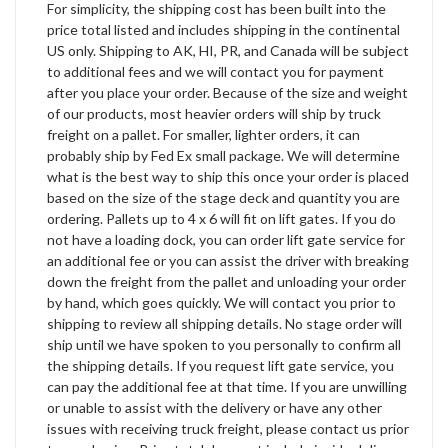
For simplicity, the shipping cost has been built into the
price total listed and includes shipping in the continental
US only. Shipping to AK, HI, PR, and Canada will be subject
to additional fees and we will contact you for payment
after you place your order. Because of the size and weight
of our products, most heavier orders will ship by truck
freight on a pallet. For smaller, lighter orders, it can
probably ship by Fed Ex small package. We will determine
what is the best way to ship this once your order is placed
based on the size of the stage deck and quantity you are
ordering. Pallets up to 4 x 6 will fit on lift gates. If you do
not have a loading dock, you can order lift gate service for
an additional fee or you can assist the driver with breaking
down the freight from the pallet and unloading your order
by hand, which goes quickly. We will contact you prior to
shipping to review all shipping details. No stage order will
ship until we have spoken to you personally to confirm all
the shipping details. If you request lift gate service, you
can pay the additional fee at that time. If you are unwilling
or unable to assist with the delivery or have any other
issues with receiving truck freight, please contact us prior