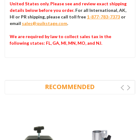
United States only. Please see and review exact shipping
details below before you order.
For all International, AK,
HI or PR shipping, please call toll free
1-877-783-7373
or
email
sales@quikstage.com
.
We are required by law to collect sales tax in the
following states
: FL, GA, MI, MN, MO, and NJ.
RECOMMENDED