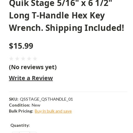
Quik Stage 5/16" x 6 1/2"
Long T-Handle Hex Key
Wrench. Shipping Included!
$15.99
(No reviews yet)
Write a Review
SKU:
QSSTAGE_QSTHANDLE_01
Condition:
New
Bulk Pricing:
Buy in bulk and save
Current
Quantity:
Stock: