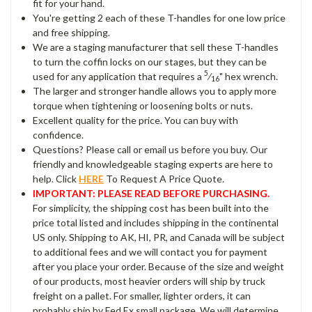
fit for your hand.
You're getting 2 each of these T-handles for one low price
and free shipping.
We are a staging manufacturer that sell these T-handles
to turn the coffin locks on our stages, but they can be
5
used for any application that requires a
⁄
" hex wrench.
16
The larger and stronger handle allows you to apply more
torque when tightening or loosening bolts or nuts.
Excellent quality for the price. You can buy with
confidence.
Questions? Please call or email us before you buy. Our
friendly and knowledgeable staging experts are here to
help. Click
HERE
To Request A Price Quote.
IMPORTANT: PLEASE READ BEFORE PURCHASING.
For simplicity, the shipping cost has been built into the
price total listed and includes shipping in the continental
US only. Shipping to AK, HI, PR, and Canada will be subject
to additional fees and we will contact you for payment
after you place your order. Because of the size and weight
of our products, most heavier orders will ship by truck
freight on a pallet. For smaller, lighter orders, it can
probably ship by Fed Ex small package. We will determine