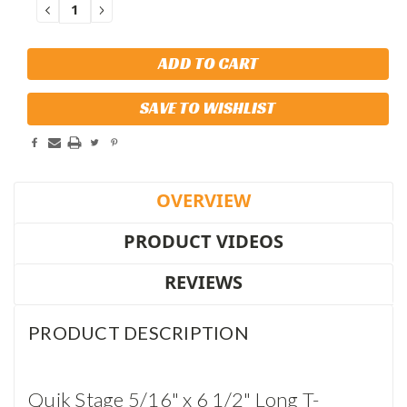
DECREASE
INCREASE
QUANTITY:
QUANTITY:
SAVE TO WISHLIST
OVERVIEW
PRODUCT VIDEOS
REVIEWS
PRODUCT DESCRIPTION
Quik Stage 5/16" x 6 1/2" Long T-