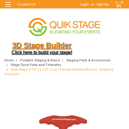
0
Contact Us
Login
or
Sign Up
3D Stage Builder
Click here to build your stage!
Home
Portable Staging & Risers
Staging Parts & Accessories
Stage Deck Parts and T-Handles
Quik Stage 5/16" x 6 1/2" Long T-Handle Hex Key Wrench. Shipping
Included!