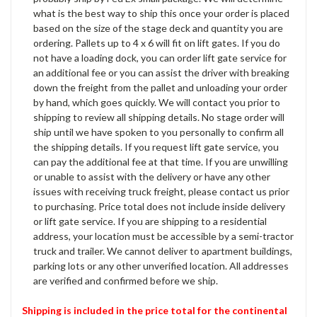
what is the best way to ship this once your order is placed
based on the size of the stage deck and quantity you are
ordering. Pallets up to 4 x 6 will fit on lift gates. If you do
not have a loading dock, you can order lift gate service for
an additional fee or you can assist the driver with breaking
down the freight from the pallet and unloading your order
by hand, which goes quickly. We will contact you prior to
shipping to review all shipping details. No stage order will
ship until we have spoken to you personally to confirm all
the shipping details. If you request lift gate service, you
can pay the additional fee at that time. If you are unwilling
or unable to assist with the delivery or have any other
issues with receiving truck freight, please contact us prior
to purchasing. Price total does not include inside delivery
or lift gate service. If you are shipping to a residential
address, your location must be accessible by a semi-tractor
truck and trailer. We cannot deliver to apartment buildings,
parking lots or any other unverified location. All addresses
are verified and confirmed before we ship.
Shipping is included in the price total for the continental