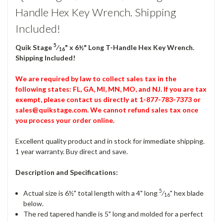
Handle Hex Key Wrench. Shipping
Included!
5
Quik Stage
⁄
" x 6½" Long T-Handle Hex Key Wrench.
16
Shipping Included!
We are required by law to collect sales tax in the
following states: FL, GA, MI, MN, MO, and NJ. If you are tax
exempt, please contact us directly at 1-877-783-7373 or
sales@quikstage.com. We cannot refund sales tax once
you process your order online.
Excellent quality product and in stock for immediate shipping.
1 year warranty. Buy direct and save.
Description and Specifications:
5
Actual size is 6½" total length with a 4" long
⁄
" hex blade
16
below.
The red tapered handle is 5" long and molded for a perfect