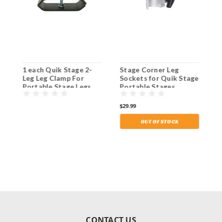
1 each Quik Stage 2-
Stage Corner Leg
S
Leg Leg Clamp For
Sockets for Quik Stage
H
Portable Stage Legs.
Portable Stages.
P
Shipping Included!
Shipping Included!
w
S
$29.99
$
OUT OF STOCK
CONTACT US