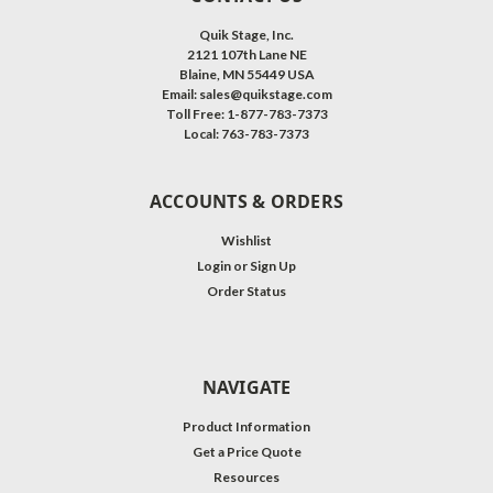
Quik Stage, Inc.
2121 107th Lane NE
Blaine, MN 55449 USA
Email: sales@quikstage.com
Toll Free: 1-877-783-7373
Local: 763-783-7373
ACCOUNTS & ORDERS
Wishlist
Login
or
Sign Up
Order Status
NAVIGATE
Product Information
Get a Price Quote
Resources